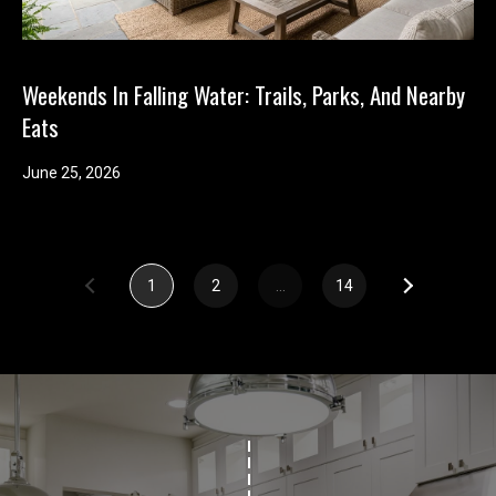
Weekends In Falling Water: Trails, Parks, And Nearby
Eats
June 25, 2026
1
2
…
14