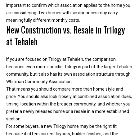
important to confirm which association applies to the home you
are considering. Two homes with similar prices may carry
meaningfully different monthly costs.
New Construction vs. Resale in Trilogy
at Tehaleh
If you are focused on Trilogy at Tehaleh, the comparison
becomes even more specific. Trilogy is part of the larger Tehaleh
community, but it also has its own association structure through
Whitman Community Association.
I agree to be
contacted
That means you should compare more than home style and
by Kimber
price. You should also look closely at combined association dues,
Lee via call,
email, and
timing, location within the broader community, and whether you
text for real
prefer a newly released home or a resale in a more established
estate
services. To
section.
opt out, you
can reply
For some buyers, a new Trilogy home may be the right fit
'stop' at any
because it offers current layouts, builder finishes, and the
time or reply