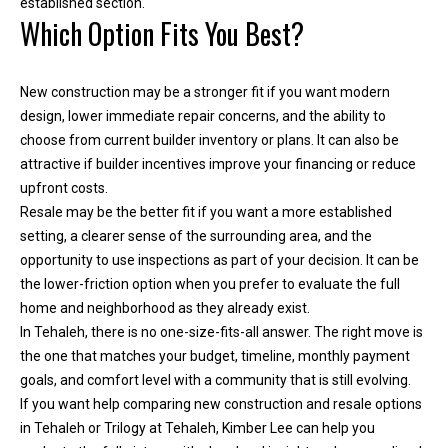
established section.
i
Which Option Fits You Best?
l
New construction may be a stronger fit if you want modern
p
design, lower immediate repair concerns, and the ability to
r
choose from current builder inventory or plans. It can also be
o
attractive if builder incentives improve your financing or reduce
t
upfront costs.
e
Resale may be the better fit if you want a more established
c
setting, a clearer sense of the surrounding area, and the
t
opportunity to use inspections as part of your decision. It can be
e
the lower-friction option when you prefer to evaluate the full
d
home and neighborhood as they already exist.
]
In Tehaleh, there is no one-size-fits-all answer. The right move is
the one that matches your budget, timeline, monthly payment
goals, and comfort level with a community that is still evolving.
If you want help comparing new construction and resale options
in Tehaleh or Trilogy at Tehaleh,
Kimber Lee
can help you