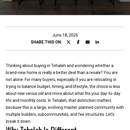
c
t
!
June 18, 2026
SHARE THIS ON:
W
e
Thinking about buying in Tehaleh and wondering whether a
'
brand-new home is really a better deal than a resale? You are
r
not alone. For many buyers, especially if you are relocating or
e
trying to balance budget, timing, and lifestyle, the choice is less
h
about
new versus old
and more about what fits your day-to-day
a
life and monthly costs. In Tehaleh, that distinction matters
p
because this is a large, evolving master-planned community with
p
multiple builders, subcommunities, and fee structures. Let’s
y
break it down.
t
o