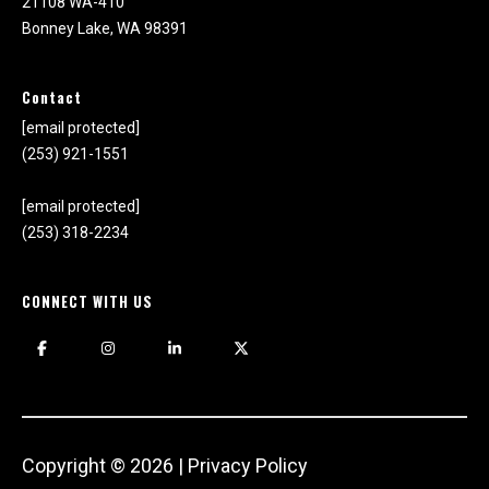
21108 WA-410
Bonney Lake, WA 98391
Contact
[email protected]
(253) 921-1551
[email protected]
(253) 318-2234
CONNECT WITH US
Copyright ©
2026
|
Privacy Policy