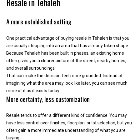
Resale in Tehaleh
y
o
u
A more established setting
r
s
One practical advantage of buying resale in Tehaleh is that you
e
are usually stepping into an area that has already taken shape.
l
Because Tehaleh has been built in phases, an existing home
f
often gives you a clearer picture of the street, nearby homes,
a
and overall surroundings.
n
That can make the decision feel more grounded. Instead of
d
imagining what the area may look like later, you can see much
w
more of it as it exists today.
e
More certainty, less customization
'
l
l
Resale tends to offer a different kind of confidence. You may
b
have less control over finishes, floorplan, or lot selection, but you
e
often gain a more immediate understanding of what you are
i
buying.