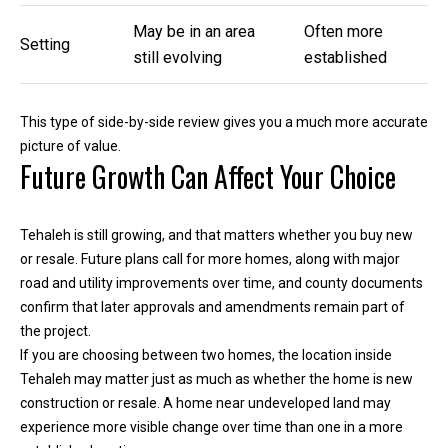
e
May be in an area
Often more
Setting
still evolving
established
(
2
5
This type of side-by-side review gives you a much more accurate
3
picture of value.
)
Future Growth Can Affect Your Choice
9
2
1
Tehaleh is still growing, and that matters whether you buy new
-
or resale. Future plans call for more homes, along with major
1
road and utility improvements over time, and county documents
5
confirm that later approvals and amendments remain part of
5
the project.
1
If you are choosing between two homes, the location inside
[
Tehaleh may matter just as much as whether the home is new
e
construction or resale. A home near undeveloped land may
m
experience more visible change over time than one in a more
a