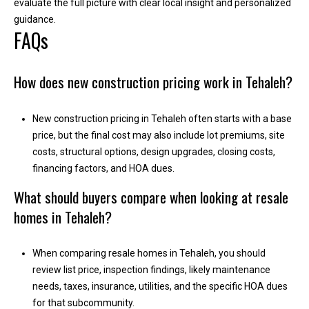
evaluate the full picture with clear local insight and personalized
A
guidance.
FAQs
d
d
r
How does new construction pricing work in Tehaleh?
e
s
New construction pricing in Tehaleh often starts with a base
s
price, but the final cost may also include lot premiums, site
costs, structural options, design upgrades, closing costs,
2
financing factors, and HOA dues.
1
What should buyers compare when looking at resale
1
homes in Tehaleh?
0
8
W
When comparing resale homes in Tehaleh, you should
A
review list price, inspection findings, likely maintenance
-
needs, taxes, insurance, utilities, and the specific HOA dues
4
for that subcommunity.