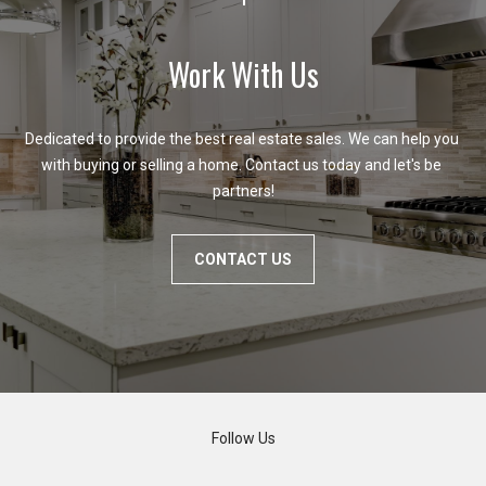
Work With Us
Dedicated to provide the best real estate sales. We can help you 
with buying or selling a home. Contact us today and let's be 
partners!
CONTACT US
Follow Us