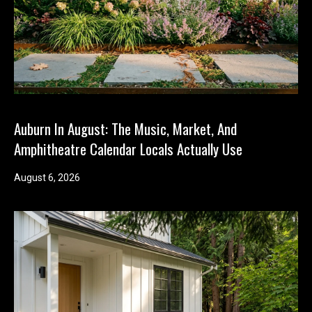
Auburn In August: The Music, Market, And
Amphitheatre Calendar Locals Actually Use
August 6, 2026