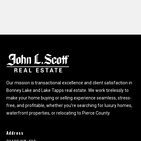
Our mission is transactional excellence and client satisfaction in
Bonney Lake and Lake Tapps real estate. We work tirelessly to
make your home buying or selling experience seamless, stress-
free, and profitable, whether you’re searching for luxury homes,
waterfront properties, or relocating to Pierce County.
Address