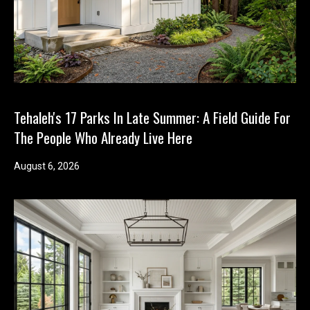
Tehaleh's 17 Parks In Late Summer: A Field Guide For
The People Who Already Live Here
August 6, 2026