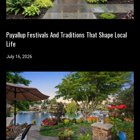
Puyallup Festivals And Traditions That Shape Local
Life
July 16, 2026