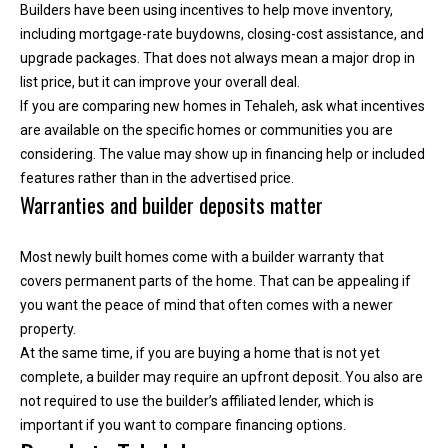
Builders have been using incentives to help move inventory,
T
including mortgage-rate buydowns, closing-cost assistance, and
e
upgrade packages. That does not always mean a major drop in
l
list price, but it can improve your overall deal.
l
If you are comparing new homes in Tehaleh, ask what incentives
u
are available on the specific homes or communities you are
s
considering. The value may show up in financing help or included
a
features rather than in the advertised price.
l
Warranties and builder deposits matter
i
t
Most newly built homes come with a builder warranty that
t
covers permanent parts of the home. That can be appealing if
l
you want the peace of mind that often comes with a newer
e
property.
a
At the same time, if you are buying a home that is not yet
b
complete, a builder may require an upfront deposit. You also are
o
not required to use the builder’s affiliated lender, which is
u
important if you want to compare financing options.
t