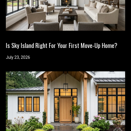
Is Sky Island Right For Your First Move-Up Home?
July 23, 2026