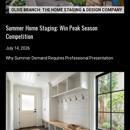
OLIVE BRANCH: THE HOME STAGING & DESIGN COMPANY
Summer Home Staging: Win Peak Season
Competition
July 14, 2026
Why Summer Demand Requires Professional Presentation