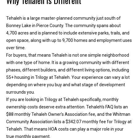
Why Tehaleh Is Different
h
e
Tehaleh is a large master-planned community just south of
l
Bonney Lake in Pierce County. The community spans about
p
4,700 acres and is planned to include extensive parks, trails, and
y
open space, along with up to 9,700 homes and employment uses
o
over time.
u
For buyers, that means Tehaleh is not one simple neighborhood
b
with one type of home. It is a growing community with different
u
phases, different builders, and different living options, including
y
55+ housing in Trilogy at Tehaleh. Your experience can vary a lot
,
depending on where you buy and what stage of development
s
surrounds you.
e
If you are looking in Trilogy at Tehaleh specifically, monthly
l
ownership costs deserve extra attention. Tehaleh’s FAQ lists an
l
$88 monthly Tehaleh Owner’s Association fee, and the Whitman
,
Community Association lists a $342.07 monthly fee for Trilogy at
o
Tehaleh. That means HOA costs can play a major role in your
r
true monthly payment.