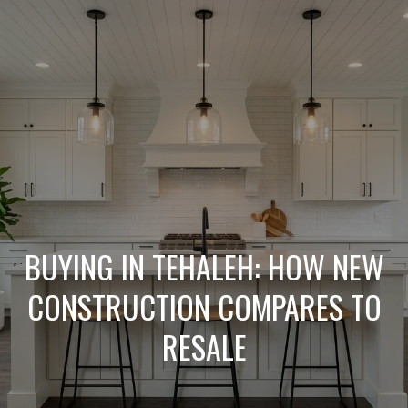
L
e
t
'
s
C
o
BUYING IN TEHALEH: HOW NEW
n
CONSTRUCTION COMPARES TO
RESALE
n
e