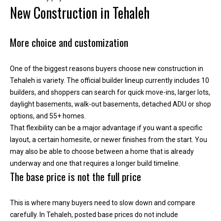
r
New Construction in Tehaleh
e
l
o
More choice and customization
c
a
One of the biggest reasons buyers choose new construction in
t
Tehaleh is variety. The official builder lineup currently includes 10
e
builders, and shoppers can search for quick move-ins, larger lots,
d
daylight basements, walk-out basements, detached ADU or shop
a
options, and 55+ homes.
r
That flexibility can be a major advantage if you want a specific
o
layout, a certain homesite, or newer finishes from the start. You
u
may also be able to choose between a home that is already
n
underway and one that requires a longer build timeline.
d
The base price is not the full price
B
o
This is where many buyers need to slow down and compare
n
carefully. In Tehaleh, posted base prices do not include
n