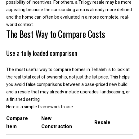
'help' for
possibility of incentives. For others, a Trilogy resale may be more
assistance.
appealing because the surrounding area is already more defined
You can
also click
and the home can often be evaluated in a more complete, real-
the
unsubscribe
world context.
link in the
The Best Way to Compare Costs
emails.
Message
and data
rates may
Use a fully loaded comparison
apply.
Message
frequency
may vary.
The most useful way to compare homes in Tehaleh is to look at
Privacy
Policy
.
the real total cost of ownership, not just the list price. This helps
you avoid false comparisons between a base-priced new build
SUBMIT
and a resale that may already include upgrades, landscaping, or
a finished setting.
Here is a simple framework to use:
Compare
New
K
Resale
Item
Construction
i