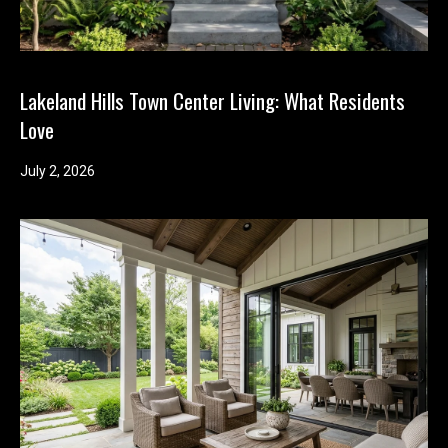
Lakeland Hills Town Center Living: What Residents
Love
July 2, 2026