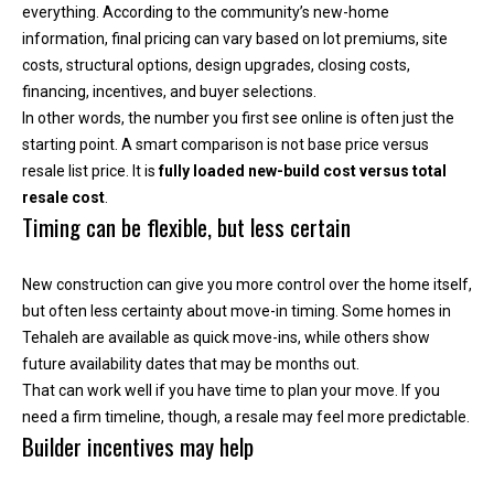
everything. According to the community’s new-home
e
information, final pricing can vary based on lot premiums, site
y
costs, structural options, design upgrades, closing costs,
L
financing, incentives, and buyer selections.
a
In other words, the number you first see online is often just the
k
starting point. A smart comparison is not base price versus
e
resale list price. It is
fully loaded new-build cost versus total
a
resale cost
.
n
Timing can be flexible, but less certain
d
L
a
New construction can give you more control over the home itself,
k
but often less certainty about move-in timing. Some homes in
e
Tehaleh are available as quick move-ins, while others show
T
future availability dates that may be months out.
a
That can work well if you have time to plan your move. If you
p
need a firm timeline, though, a resale may feel more predictable.
Builder incentives may help
p
s
.