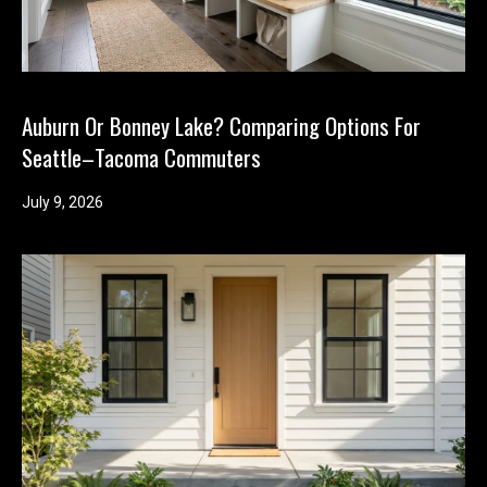
Auburn Or Bonney Lake? Comparing Options For
Seattle–Tacoma Commuters
July 9, 2026