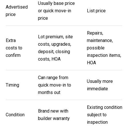
m
Usually base price
Advertised
b
or quick move-in
List price
price
e
price
r
L
Repairs,
Lot premium, site
Extra
maintenance,
e
costs, upgrades,
costs to
possible
e
deposit, closing
confirm
inspection items,
R
costs, HOA
HOA
e
a
Can range from
Usually more
l
Timing
quick move-in to
immediate
E
months out
s
t
Existing condition
Brand new with
Condition
subject to
a
builder warranty
inspection
t