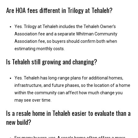
1
Are HOA fees different in Trilogy at Tehaleh?
0
B
o
Yes. Trilogy at Tehaleh includes the Tehaleh Owner’s
n
Association fee and a separate Whitman Community
n
Association fee, so buyers should confirm both when
e
estimating monthly costs.
y
Is Tehaleh still growing and changing?
L
a
k
Yes. Tehaleh has long-range plans for additional homes,
e
infrastructure, and future phases, so the location of a home
,
within the community can affect how much change you
W
may see over time.
A
Is a resale home in Tehaleh easier to evaluate than a
9
new build?
8
3
9