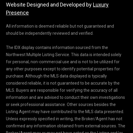
Website Designed and Developed by
Luxury
Presence
All information is deemed reliable but not guaranteed and
should be independently reviewed and verified.
The IDX display contains information sourced from the
Northwest Multiple Listing Service. This data is intended solely
for personal, non-commercial use and is not to be utilized for
any other purposes except to identify potential properties for
purchase. Although the MLS data displayed is typically
considered reliable, it is not guaranteed to be accurate by the
MLS. Buyers are responsible for verifying the accuracy of all
information and are advised to conduct their own investigations
or seek professional assistance. Other sources besides the
Listing Agent may have contributed to the MLS data presented.
Unless expressly specified in writing, the Broker/Agent has not
confirmed any information obtained from external sources. The
Broker/Agent may or may not have acted as the Listing and/or