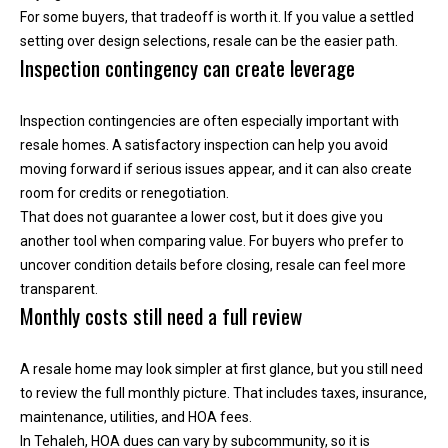
n
For some buyers, that tradeoff is worth it. If you value a settled
t
setting over design selections, resale can be the easier path.
Inspection contingency can create leverage
o
u
c
Inspection contingencies are often especially important with
h
resale homes. A satisfactory inspection can help you avoid
r
moving forward if serious issues appear, and it can also create
i
room for credits or renegotiation.
g
That does not guarantee a lower cost, but it does give you
h
another tool when comparing value. For buyers who prefer to
t
uncover condition details before closing, resale can feel more
a
transparent.
w
Monthly costs still need a full review
a
y
A resale home may look simpler at first glance, but you still need
!
to review the full monthly picture. That includes taxes, insurance,
maintenance, utilities, and HOA fees.
In Tehaleh, HOA dues can vary by subcommunity, so it is