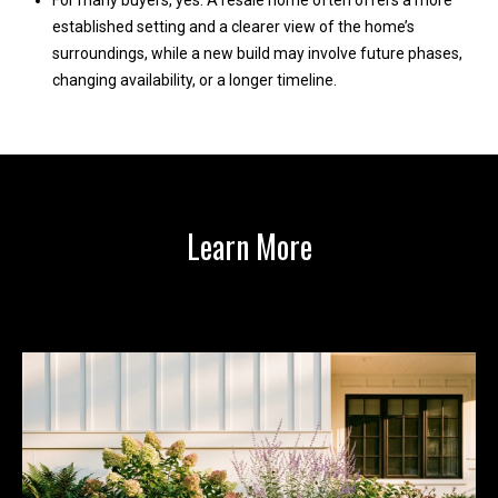
For many buyers, yes. A resale home often offers a more
1
established setting and a clearer view of the home’s
surroundings, while a new build may involve future phases,
changing availability, or a longer timeline.
Learn More