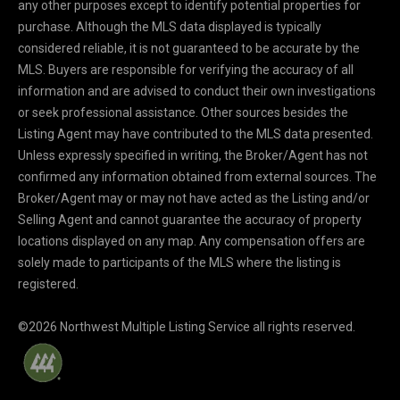
any other purposes except to identify potential properties for
purchase. Although the MLS data displayed is typically
considered reliable, it is not guaranteed to be accurate by the
MLS. Buyers are responsible for verifying the accuracy of all
information and are advised to conduct their own investigations
or seek professional assistance. Other sources besides the
Listing Agent may have contributed to the MLS data presented.
Unless expressly specified in writing, the Broker/Agent has not
confirmed any information obtained from external sources. The
Broker/Agent may or may not have acted as the Listing and/or
Selling Agent and cannot guarantee the accuracy of property
locations displayed on any map. Any compensation offers are
solely made to participants of the MLS where the listing is
registered.
©
2026
Northwest Multiple Listing Service all rights reserved.