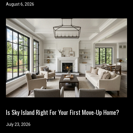
August 6, 2026
Is Sky Island Right For Your First Move-Up Home?
July 23, 2026