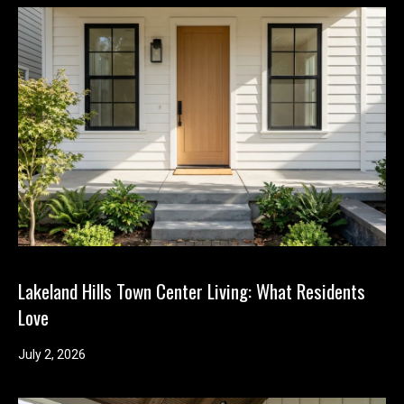
Lakeland Hills Town Center Living: What Residents
Love
July 2, 2026