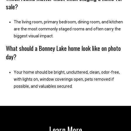
1
sale?
0
B
The living room, primary bedroom, dining room, and kitchen
o
are the most commonly staged rooms and often carry the
n
biggest visual impact.
n
e
What should a Bonney Lake home look like on photo
y
day?
L
a
Your home should be bright, uncluttered, clean, odor-free,
k
with lights on, window coverings open, pets removed if
e
possible, and valuables secured.
,
W
A
9
8
3
Learn More
9