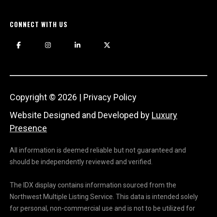
CONNECT WITH US
Copyright ©
2026
|
Privacy Policy
Website Designed and Developed by
Luxury
Presence
All information is deemed reliable but not guaranteed and
should be independently reviewed and verified.
The IDX display contains information sourced from the
Northwest Multiple Listing Service. This data is intended solely
for personal, non-commercial use and is not to be utilized for