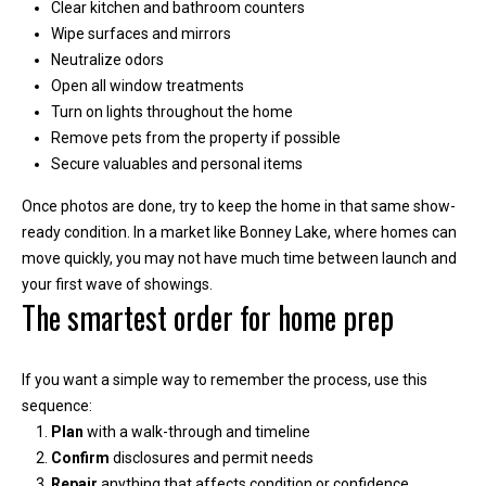
m
Clear kitchen and bathroom counters
b
Wipe surfaces and mirrors
e
Neutralize odors
Open all window treatments
r
Turn on lights throughout the home
L
Remove pets from the property if possible
e
Secure valuables and personal items
e
Once photos are done, try to keep the home in that same show-
R
ready condition. In a market like Bonney Lake, where homes can
e
move quickly, you may not have much time between launch and
a
your first wave of showings.
The smartest order for home prep
l
E
s
If you want a simple way to remember the process, use this
t
sequence:
Plan
with a walk-through and timeline
a
Confirm
disclosures and permit needs
t
Repair
anything that affects condition or confidence