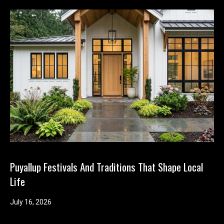
Puyallup Festivals And Traditions That Shape Local
Life
July 16, 2026