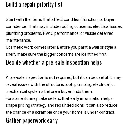
r
Build a repair priority list
e
l
Start with the items that affect condition, function, or buyer
o
confidence. That may include roofing concerns, electrical issues,
c
plumbing problems, HVAC performance, or visible deferred
a
maintenance.
t
Cosmetic work comes later. Before you paint a wall or style a
e
shelf, make sure the bigger concerns are identified first.
d
Decide whether a pre-sale inspection helps
a
r
A pre-sale inspection is not required, but it can be useful. It may
o
reveal issues with the structure, roof, plumbing, electrical, or
u
mechanical systems before a buyer finds them.
n
For some Bonney Lake sellers, that early information helps
d
shape pricing strategy and repair decisions. It can also reduce
B
the chance of a scramble once your home is under contract.
o
Gather paperwork early
n
n