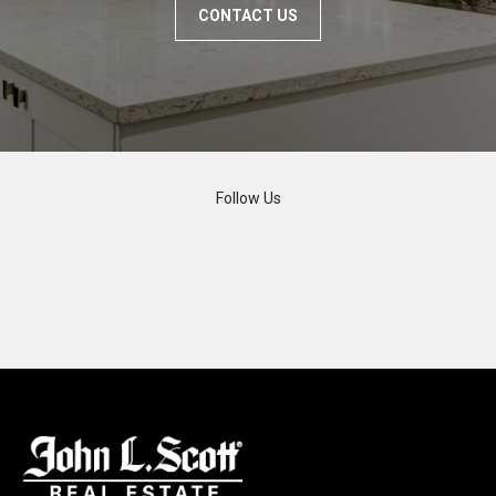
CONTACT US
Follow Us