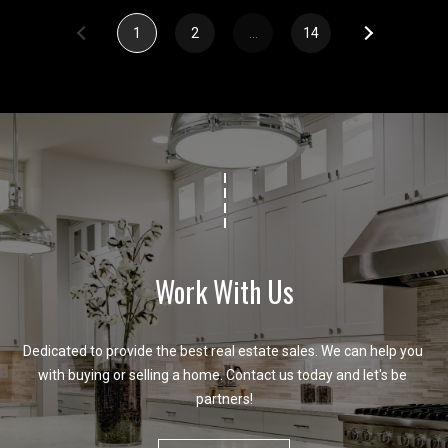
1
2
…
14
Work With Us
Dedicated to provide the best real estate sales. We can help you 
with buying or selling a home. Contact us today and let's be 
partners!