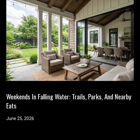
Weekends In Falling Water: Trails, Parks, And Nearby
Eats
June 25, 2026