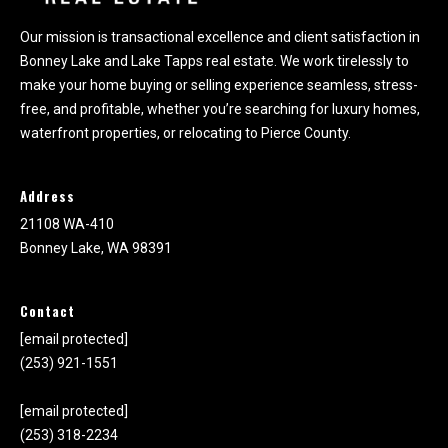
Our mission is transactional excellence and client satisfaction in
Bonney Lake and Lake Tapps real estate. We work tirelessly to
make your home buying or selling experience seamless, stress-
free, and profitable, whether you’re searching for luxury homes,
waterfront properties, or relocating to Pierce County.
Address
21108 WA-410
Bonney Lake, WA 98391
Contact
[email protected]
(253) 921-1551
[email protected]
(253) 318-2234