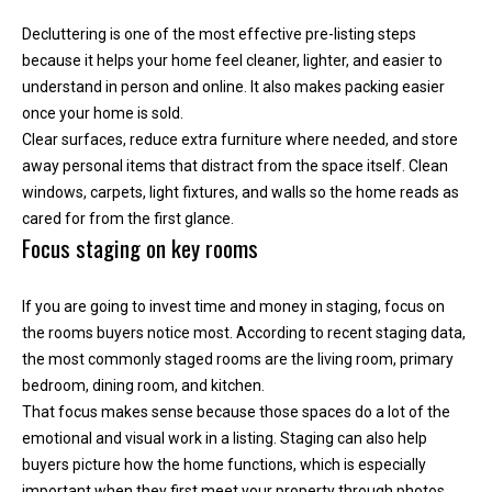
n
Decluttering is one of the most effective pre-listing steps
t
because it helps your home feel cleaner, lighter, and easier to
o
understand in person and online. It also makes packing easier
u
once your home is sold.
c
Clear surfaces, reduce extra furniture where needed, and store
h
away personal items that distract from the space itself. Clean
r
windows, carpets, light fixtures, and walls so the home reads as
i
cared for from the first glance.
g
Focus staging on key rooms
h
t
a
If you are going to invest time and money in staging, focus on
w
the rooms buyers notice most. According to recent staging data,
a
the most commonly staged rooms are the living room, primary
y
bedroom, dining room, and kitchen.
!
That focus makes sense because those spaces do a lot of the
emotional and visual work in a listing. Staging can also help
buyers picture how the home functions, which is especially
important when they first meet your property through photos.