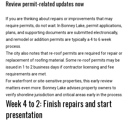
Review permit-related updates now
T
e
If you are thinking about repairs or improvements that may
l
require permits, do not wait. In Bonney Lake, permit applications,
l
plans, and supporting documents are submitted electronically,
u
and remodel or addition permits are typically a 4 to 6 week
s
process.
a
The city also notes that re-roof permits are required for repair or
l
replacement of roofing material. Some re-roof permits may be
i
issued in 1 to 2 business days if contractor licensing and fee
t
requirements are met.
t
For waterfront or site-sensitive properties, this early review
l
matters even more. Bonney Lake advises property owners to
e
verify shoreline jurisdiction and critical areas early in the process.
a
Week 4 to 2: Finish repairs and start
b
o
presentation
u
t