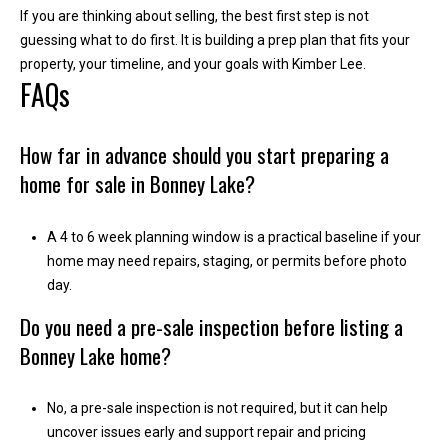
If you are thinking about selling, the best first step is not
i
guessing what to do first. It is building a prep plan that fits your
l
property, your timeline, and your goals with
Kimber Lee
.
FAQs
p
r
o
How far in advance should you start preparing a
t
home for sale in Bonney Lake?
e
c
t
A 4 to 6 week planning window is a practical baseline if your
e
home may need repairs, staging, or permits before photo
d
day.
]
Do you need a pre-sale inspection before listing a
Bonney Lake home?
No, a pre-sale inspection is not required, but it can help
uncover issues early and support repair and pricing