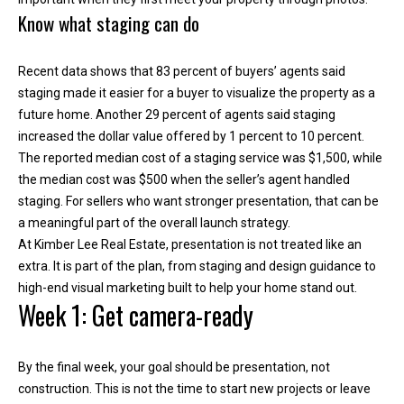
Know what staging can do
Recent data shows that 83 percent of buyers’ agents said
staging made it easier for a buyer to visualize the property as a
future home. Another 29 percent of agents said staging
increased the dollar value offered by 1 percent to 10 percent.
The reported median cost of a staging service was $1,500, while
the median cost was $500 when the seller’s agent handled
staging. For sellers who want stronger presentation, that can be
a meaningful part of the overall launch strategy.
I agree to be
At Kimber Lee Real Estate, presentation is not treated like an
contacted
extra. It is part of the plan, from staging and design guidance to
by Kimber
Lee via call,
high-end visual marketing built to help your home stand out.
email, and
Week 1: Get camera-ready
text for real
estate
services. To
opt out, you
can reply
By the final week, your goal should be presentation, not
'stop' at any
construction. This is not the time to start new projects or leave
time or reply