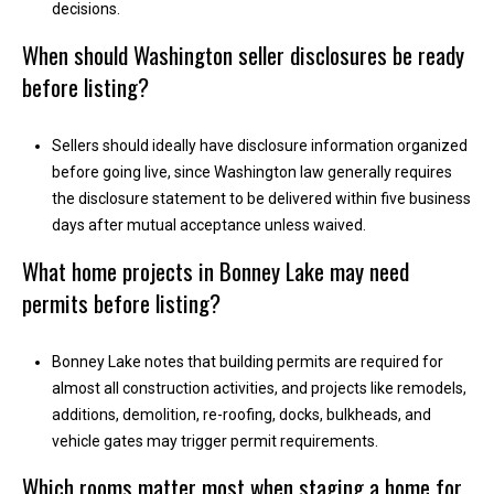
decisions.
A
When should Washington seller disclosures be ready
d
before listing?
d
r
Sellers should ideally have disclosure information organized
e
before going live, since Washington law generally requires
s
the disclosure statement to be delivered within five business
s
days after mutual acceptance unless waived.
What home projects in Bonney Lake may need
2
1
permits before listing?
1
0
Bonney Lake notes that building permits are required for
8
almost all construction activities, and projects like remodels,
W
additions, demolition, re-roofing, docks, bulkheads, and
A
vehicle gates may trigger permit requirements.
-
4
Which rooms matter most when staging a home for