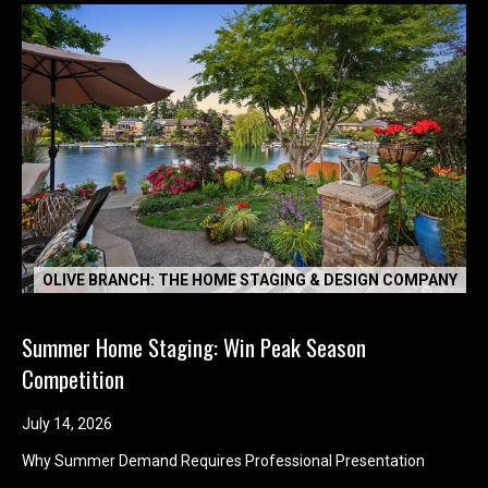
OLIVE BRANCH: THE HOME STAGING & DESIGN COMPANY
Summer Home Staging: Win Peak Season
Competition
July 14, 2026
Why Summer Demand Requires Professional Presentation