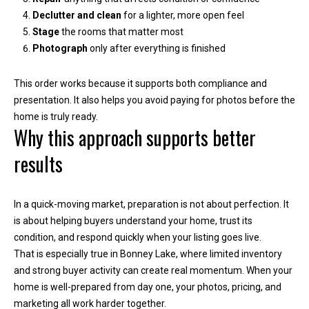
e
Declutter and clean
for a lighter, more open feel
Stage
the rooms that matter most
(
Photograph
only after everything is finished
2
5
This order works because it supports both compliance and
3
presentation. It also helps you avoid paying for photos before the
)
home is truly ready.
9
Why this approach supports better
2
results
1
-
1
In a quick-moving market, preparation is not about perfection. It
5
is about helping buyers understand your home, trust its
5
condition, and respond quickly when your listing goes live.
1
That is especially true in Bonney Lake, where limited inventory
[
and strong buyer activity can create real momentum. When your
e
home is well-prepared from day one, your photos, pricing, and
m
marketing all work harder together.
a