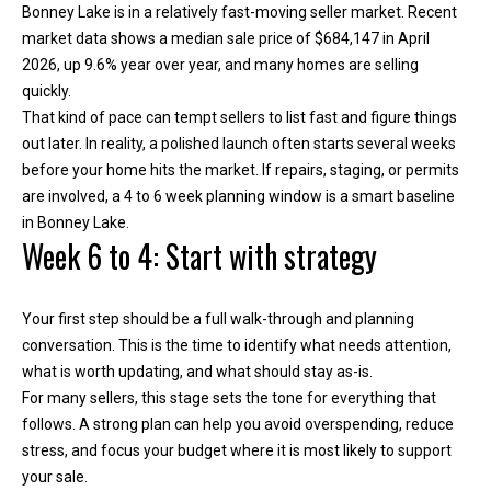
Bonney Lake is in a relatively fast-moving seller market. Recent
h
market data shows a median sale price of $684,147 in April
e
2026, up 9.6% year over year, and many homes are selling
l
quickly.
p
That kind of pace can tempt sellers to list fast and figure things
y
out later. In reality, a polished launch often starts several weeks
o
before your home hits the market. If repairs, staging, or permits
u
are involved, a 4 to 6 week planning window is a smart baseline
b
in Bonney Lake.
u
Week 6 to 4: Start with strategy
y
,
s
Your first step should be a full walk-through and planning
e
conversation. This is the time to identify what needs attention,
l
what is worth updating, and what should stay as-is.
l
For many sellers, this stage sets the tone for everything that
,
follows. A strong plan can help you avoid overspending, reduce
o
stress, and focus your budget where it is most likely to support
r
your sale.