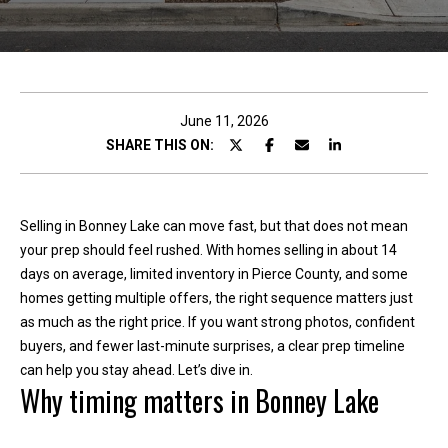
c
t
!
June 11, 2026
SHARE THIS ON:
W
e
Selling in Bonney Lake can move fast, but that does not mean
'
your prep should feel rushed. With homes selling in about 14
r
days on average, limited inventory in Pierce County, and some
e
homes getting multiple offers, the right sequence matters just
h
as much as the right price. If you want strong photos, confident
a
buyers, and fewer last-minute surprises, a clear prep timeline
p
can help you stay ahead. Let’s dive in.
p
Why timing matters in Bonney Lake
y
t
o