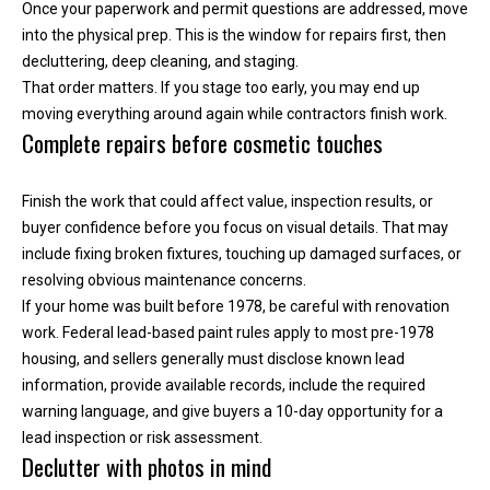
y
Once your paperwork and permit questions are addressed, move
o
into the physical prep. This is the window for repairs first, then
u
decluttering, deep cleaning, and staging.
r
That order matters. If you stage too early, you may end up
s
moving everything around again while contractors finish work.
Complete repairs before cosmetic touches
e
l
f
Finish the work that could affect value, inspection results, or
a
buyer confidence before you focus on visual details. That may
n
include fixing broken fixtures, touching up damaged surfaces, or
d
resolving obvious maintenance concerns.
w
If your home was built before 1978, be careful with renovation
e
work. Federal lead-based paint rules apply to most pre-1978
'
housing, and sellers generally must disclose known lead
l
information, provide available records, include the required
l
warning language, and give buyers a 10-day opportunity for a
b
lead inspection or risk assessment.
e
Declutter with photos in mind
i