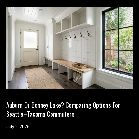
Auburn Or Bonney Lake? Comparing Options For
Seattle–Tacoma Commuters
July 9, 2026