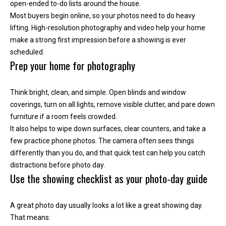
'help' for
open-ended to-do lists around the house.
assistance.
Most buyers begin online, so your photos need to do heavy
You can
also click
lifting. High-resolution photography and video help your home
the
unsubscribe
make a strong first impression before a showing is ever
link in the
scheduled.
emails.
Message
Prep your home for photography
and data
rates may
apply.
Message
Think bright, clean, and simple. Open blinds and window
frequency
coverings, turn on all lights, remove visible clutter, and pare down
may vary.
Privacy
furniture if a room feels crowded.
Policy
.
It also helps to wipe down surfaces, clear counters, and take a
few practice phone photos. The camera often sees things
SUBMIT
differently than you do, and that quick test can help you catch
distractions before photo day.
Use the showing checklist as your photo-day guide
K
A great photo day usually looks a lot like a great showing day.
i
That means: