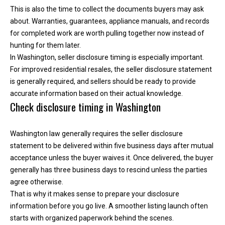
e
This is also the time to collect the documents buyers may ask
y
about. Warranties, guarantees, appliance manuals, and records
L
for completed work are worth pulling together now instead of
a
hunting for them later.
k
In Washington, seller disclosure timing is especially important.
e
For improved residential resales, the seller disclosure statement
a
is generally required, and sellers should be ready to provide
n
accurate information based on their actual knowledge.
Check disclosure timing in Washington
d
L
a
Washington law generally requires the seller disclosure
k
statement to be delivered within five business days after mutual
e
acceptance unless the buyer waives it. Once delivered, the buyer
T
generally has three business days to rescind unless the parties
a
agree otherwise.
p
That is why it makes sense to prepare your disclosure
p
information before you go live. A smoother listing launch often
s
starts with organized paperwork behind the scenes.
.