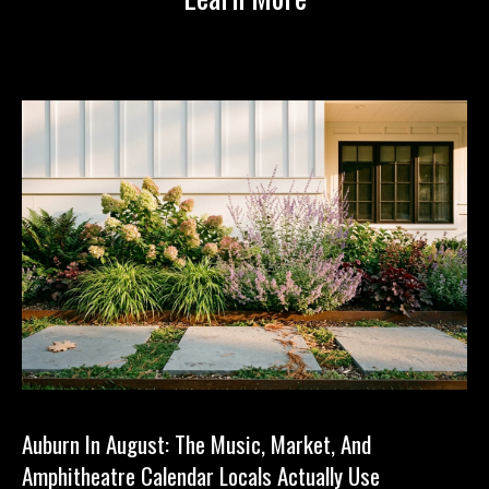
1
Auburn In August: The Music, Market, And
Amphitheatre Calendar Locals Actually Use