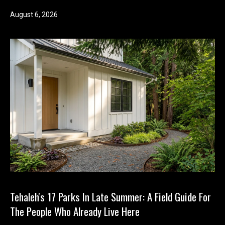
August 6, 2026
Tehaleh's 17 Parks In Late Summer: A Field Guide For
The People Who Already Live Here