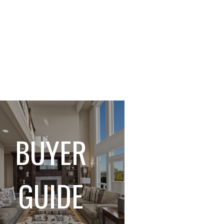
BUYER
GUIDE