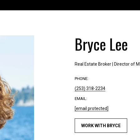
'
1
r
5
e
5
h
1
a
Bryce Lee
[
p
e
p
m
y
a
t
Real Estate Broker | Director of 
i
o
l
h
PHONE:
e
(253) 318-2234
p
l
r
p
EMAIL:
o
y
[email protected]
t
o
e
u
WORK WITH BRYCE
c
b
t
u