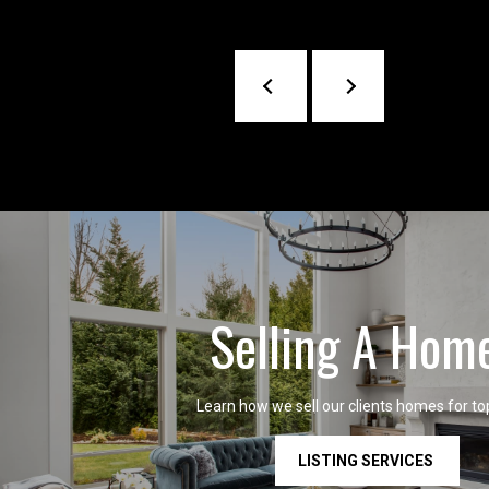
Selling A Hom
Learn how we sell our clients homes for top
LISTING SERVICES