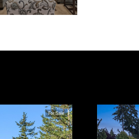
For Sale