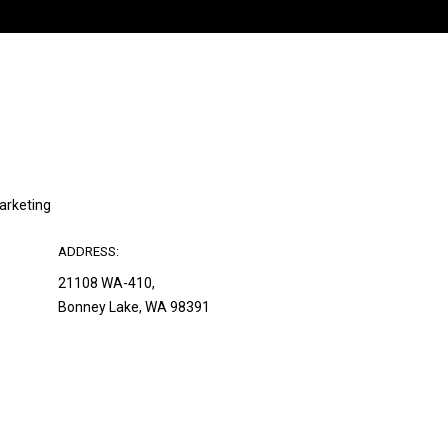
Marketing
ADDRESS:
21108 WA-410,
Bonney Lake, WA 98391