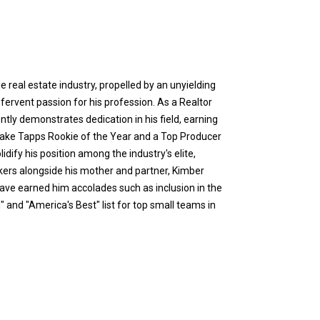
e real estate industry, propelled by an unyielding
ervent passion for his profession. As a Realtor
ntly demonstrates dedication in his field, earning
 Lake Tapps Rookie of the Year and a Top Producer
idify his position among the industry's elite,
ers alongside his mother and partner, Kimber
have earned him accolades such as inclusion in the
and "America's Best" list for top small teams in