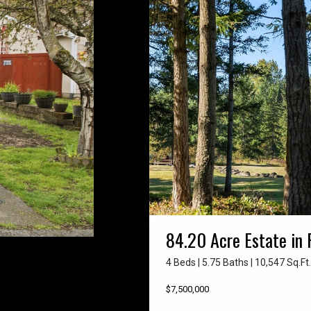
84.20 Acre Estate in 
4 Beds | 5.75 Baths | 10,547 Sq.Ft.
$7,500,000