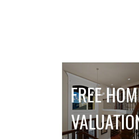
FREE HOM
VALUATIO