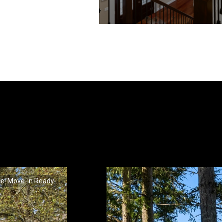
ce! Move-in Ready