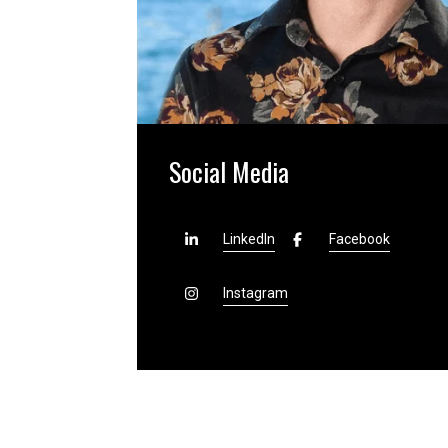
Social Media
LinkedIn
Facebook
Instagram