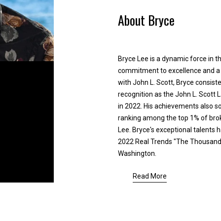
e
y
About Bryce
d
,
]
s
e
l
Bryce Lee is a dynamic force in th
l
commitment to excellence and a f
,
with John L. Scott, Bryce consiste
o
recognition as the John L. Scott
r
A
in 2022. His achievements also sol
r
d
ranking among the top 1% of brok
e
Lee. Bryce's exceptional talents 
d
l
2022 Real Trends "The Thousand" 
o
r
Washington.
c
e
a
Read More
s
t
s
e
d
a
2