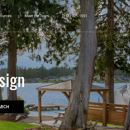
ources
Meet the Team
(253) 921-1551
sign
ARCH