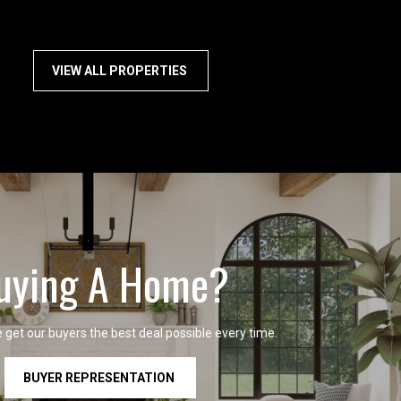
VIEW ALL PROPERTIES
uying A Home?
get our buyers the best deal possible every time.
BUYER REPRESENTATION