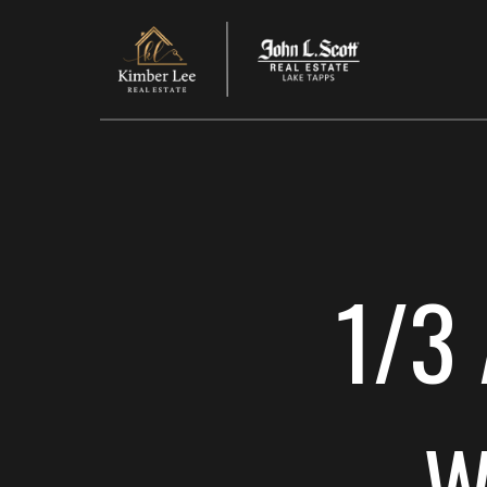
1/3 
W