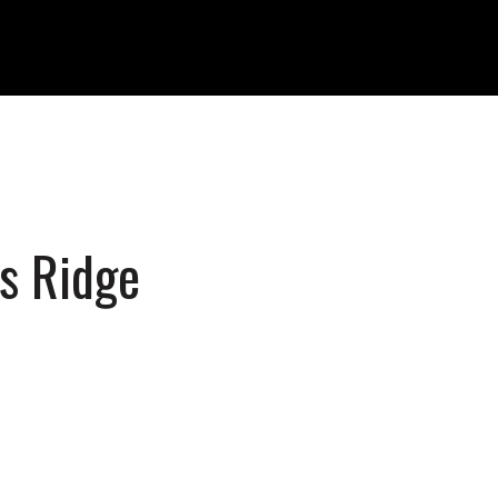
ss Ridge