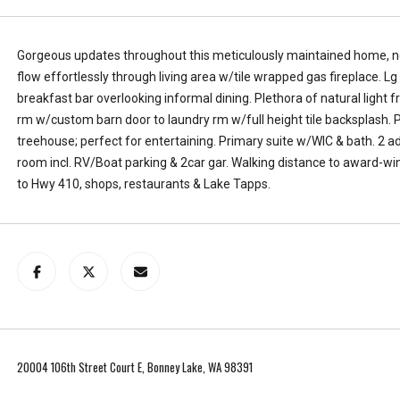
L
k
a
e
k
,
Gorgeous updates throughout this meticulously maintained home, nes
e
W
flow effortlessly through living area w/tile wrapped gas fireplace. Lg
T
A
breakfast bar overlooking informal dining. Plethora of natural light f
a
9
rm w/custom barn door to laundry rm w/full height tile backsplash. P
p
8
treehouse; perfect for entertaining. Primary suite w/WIC & bath. 2 a
p
3
room incl. RV/Boat parking & 2car gar. Walking distance to award-wi
s
9
to Hwy 410, shops, restaurants & Lake Tapps.
.
1
T
e
l
l
u
s
a
20004 106th Street Court E, Bonney Lake, WA 98391
l
i