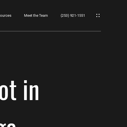
ources
Meet the Team
(253) 921-1551
ot in
ge