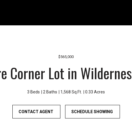
r
1
o
1
u
0
n
8
d
W
B
A
o
-
n
4
$565,000
n
1
e Corner Lot in Wilderne
e
0
y
B
L
o
a
n
3 Beds
2 Baths
1,568 Sq.Ft.
0.33 Acres
k
n
e
e
CONTACT AGENT
a
SCHEDULE SHOWING
y
n
L
d
a