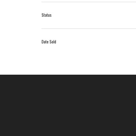
Status
Date Sold