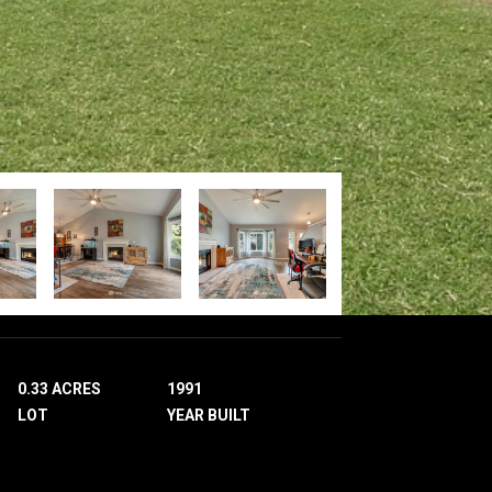
0.33 ACRES
1991
LOT
YEAR BUILT