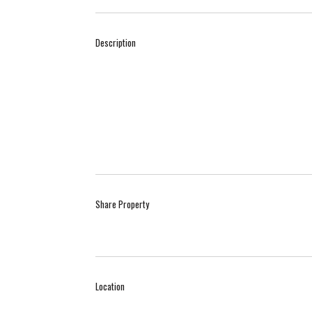
Description
Share Property
Location