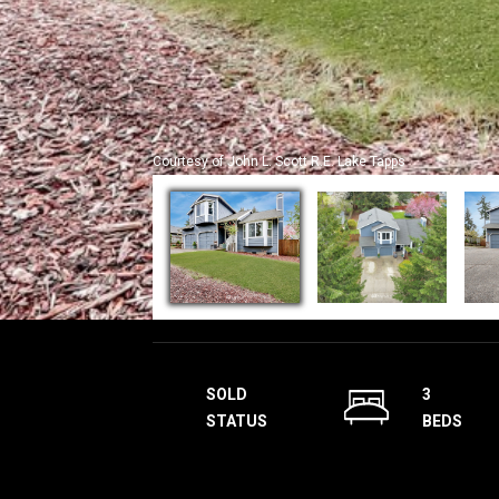
Courtesy of John L. Scott R.E. Lake Tapps
SOLD
3
STATUS
BEDS