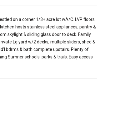
tled on a corner 1/3+ acre lot wA/C. LVP floors
 kitchen hosts stainless steel appliances, pantry &
rom skylight & sliding glass door to deck. Family
rivate Lg yard w/2 decks, multiple sliders, shed &
dd'l bdrms & bath complete upstairs. Plenty of
ning Sumner schools, parks & trails. Easy access