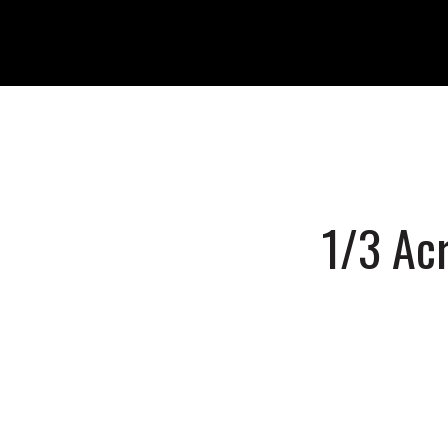
1/3 Acr