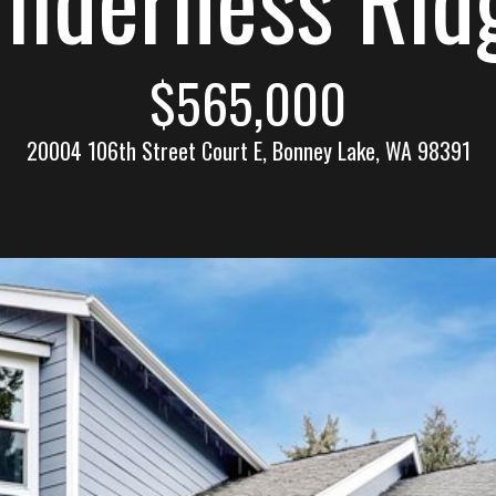
n
l
n
E
$565,000
s
e
t
20004 106th Street Court E, Bonney Lake, WA 98391
a
t
c
e
t
(
2
!
5
3
)
9
2
W
1
e
-