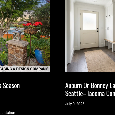
t
t
l
e
a
b
o
u
t
y
o
TAGING & DESIGN COMPANY
u
r
k Season
Auburn Or Bonney L
s
e
Seattle–Tacoma Co
l
f
July 9, 2026
a
sentation
n