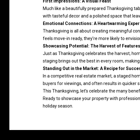
First Impressions: A Visual Feast
Much like a beautifully prepared Thanksgiving tab
with tasteful decor and a polished space that leav
Emotional Connections: A Heartwarming Exper
Thanksgiving is all about creating meaningful con
feels move-in ready, they’re more likely to envisi
Showcasing Potential: The Harvest of Feature
Just as Thanksgiving celebrates the harvest, home
staging brings out the best in every room, making 
Standing Out in the Market: A Recipe for Succe
In a competitive real estate market, a staged hom
buyers for viewings, and often results in quicker 
This Thanksgiving, let’s celebrate the many benefi
Ready to showcase your property with profession
holiday season.