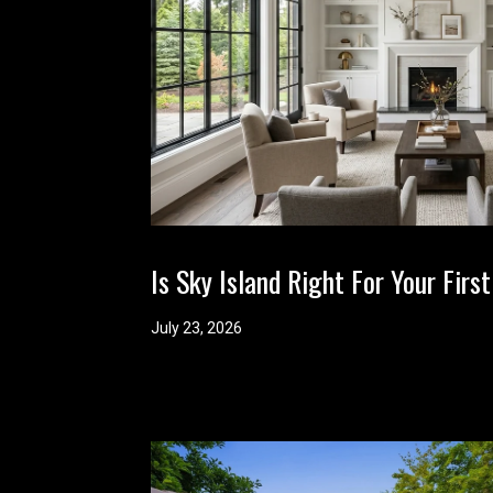
Is Sky Island Right For Your Fi
July 23, 2026