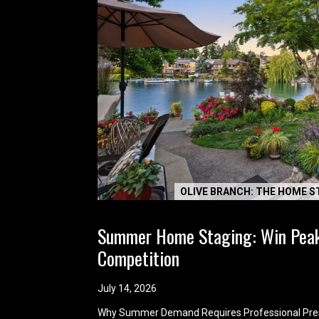
OLIVE BRANCH: THE HOME S
Summer Home Staging: Win Pea
Competition
July 14, 2026
Why Summer Demand Requires Professional Pre