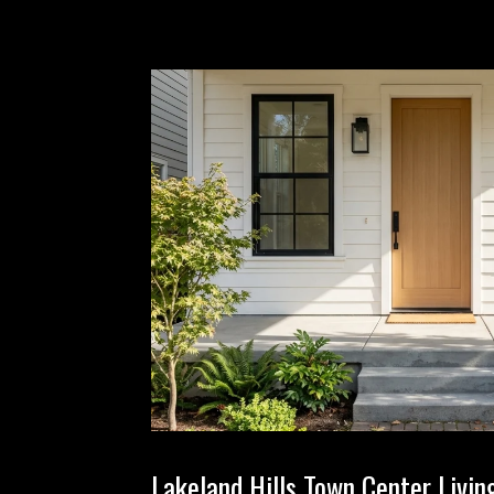
Lakeland Hills Town Center Livi