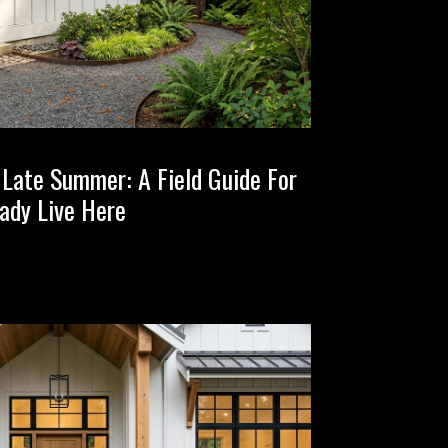
n Late Summer: A Field Guide For
ady Live Here