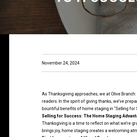
November 24, 2024
As Thanksgiving approaches, we at Olive Branch:
readers. In the spirit of giving thanks, we’ve pre
bountiful benefits of home staging in "Selling f
Selling for Success: The Home Staging Advanta
Thanksgiving is a time to reflect on what we’re gr
brings joy, home staging creates a welcoming atm