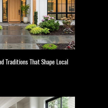
nd Traditions That Shape Local