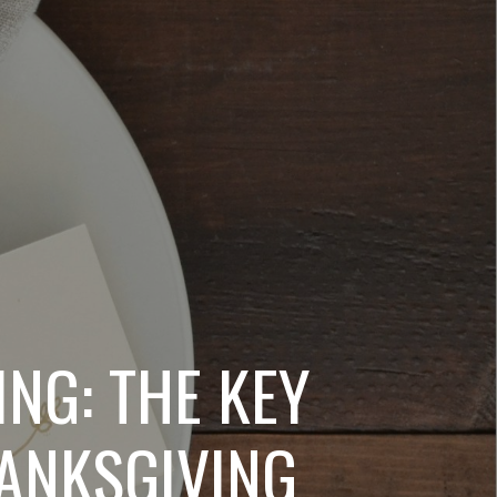
NG: THE KEY
HANKSGIVING