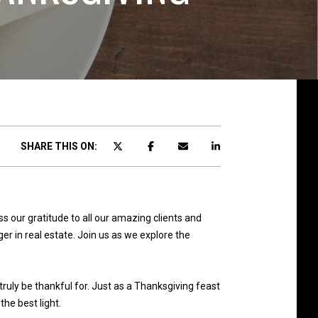
SHARE THIS ON:
our gratitude to all our amazing clients and
er in real estate. Join us as we explore the
truly be thankful for. Just as a Thanksgiving feast
he best light.