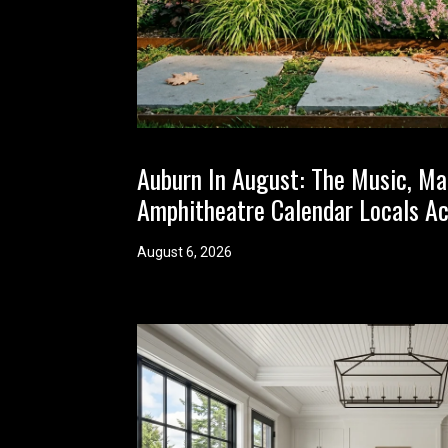
Auburn In August: The Music, Ma
Amphitheatre Calendar Locals Ac
August 6, 2026