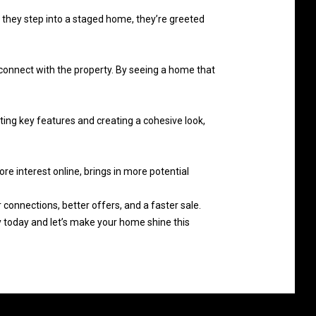
 they step into a staged home, they’re greeted
 connect with the property. By seeing a home that
ting key features and creating a cohesive look,
e interest online, brings in more potential
 connections, better offers, and a faster sale.
today and let’s make your home shine this