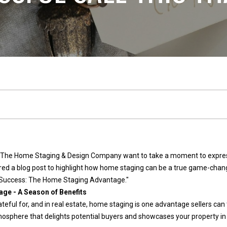
n
l
n
E
s
e
t
a
t
c
e
t
(
2
!
5
 The Home Staging & Design Company want to take a moment to express 
3
pared a blog post to highlight how home staging can be a true game-chang
)
or Success: The Home Staging Advantage."
9
ge - A Season of Benefits
2
ateful for, and in real estate, home staging is one advantage sellers can 
W
1
osphere that delights potential buyers and showcases your property in t
e
-