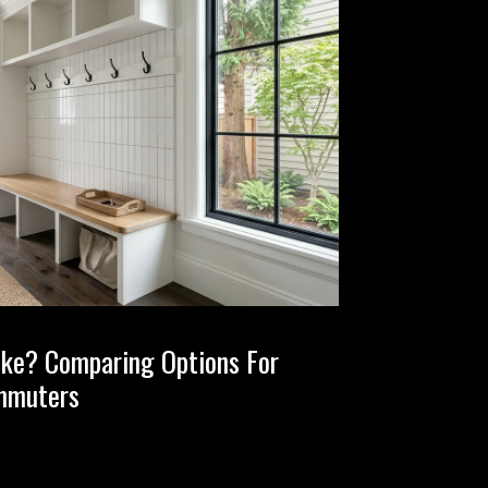
ake? Comparing Options For
mmuters