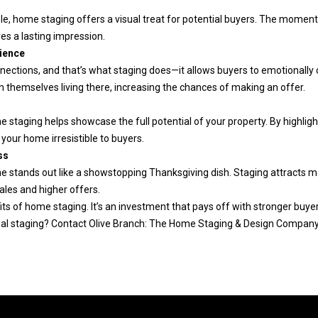
'
1
le, home staging offers a visual treat for potential buyers. The moment
r
5
es a lasting impression.
e
5
ience
h
1
nections, and that’s what staging does—it allows buyers to emotionally
a
[
on themselves living there, increasing the chances of making an offer.
p
e
s
p
m
 staging helps showcase the full potential of your property. By highligh
y
a
your home irresistible to buyers.
t
i
ss
o
l
e stands out like a showstopping Thanksgiving dish. Staging attracts mor
h
sales and higher offers.
e
p
ts of home staging. It’s an investment that pays off with stronger buyer
l
r
al staging? Contact Olive Branch: The Home Staging & Design Company 
p
o
y
t
o
e
u
c
b
t
u