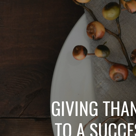
GIVING THA
TO A SUCCE