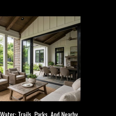
Water: Trails, Parks, And Nearby