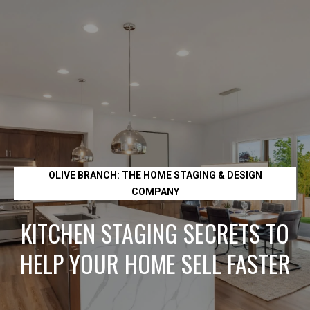
L
e
t
'
s
C
OLIVE BRANCH: THE HOME STAGING & DESIGN
o
COMPANY
n
KITCHEN STAGING SECRETS TO
HELP YOUR HOME SELL FASTER
n
e