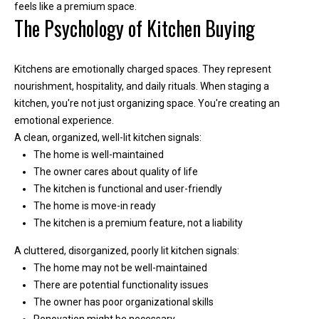
r
feels like a premium space.
The Psychology of Kitchen Buying
e
l
o
Kitchens are emotionally charged spaces. They represent
c
nourishment, hospitality, and daily rituals. When staging a
a
kitchen, you're not just organizing space. You're creating an
t
emotional experience.
e
A clean, organized, well-lit kitchen signals:
d
The home is well-maintained
a
The owner cares about quality of life
r
The kitchen is functional and user-friendly
o
The home is move-in ready
u
The kitchen is a premium feature, not a liability
n
d
A cluttered, disorganized, poorly lit kitchen signals:
B
The home may not be well-maintained
o
There are potential functionality issues
n
The owner has poor organizational skills
n