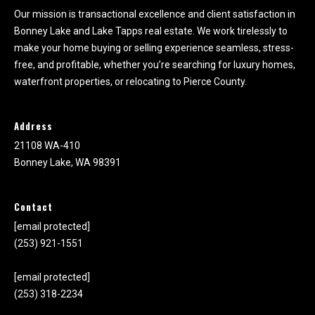
Our mission is transactional excellence and client satisfaction in
Bonney Lake and Lake Tapps real estate. We work tirelessly to
make your home buying or selling experience seamless, stress-
free, and profitable, whether you’re searching for luxury homes,
waterfront properties, or relocating to Pierce County.
Address
21108 WA-410
Bonney Lake, WA 98391
Contact
[email protected]
(253) 921-1551
[email protected]
(253) 318-2234