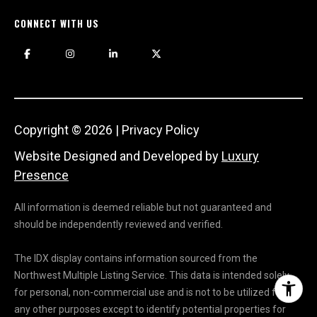
CONNECT WITH US
Copyright ©
2026
|
Privacy Policy
Website Designed and Developed by
Luxury
Presence
All information is deemed reliable but not guaranteed and
should be independently reviewed and verified.
The IDX display contains information sourced from the
Northwest Multiple Listing Service. This data is intended solely
for personal, non-commercial use and is not to be utilized for
any other purposes except to identify potential properties for