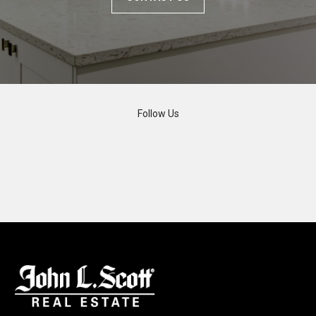
Follow Us