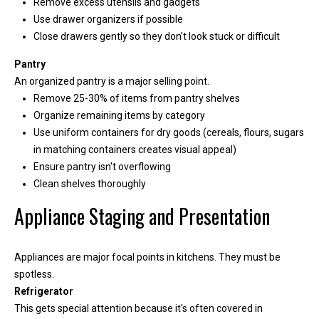
Remove excess utensils and gadgets
Use drawer organizers if possible
Close drawers gently so they don't look stuck or difficult
Pantry
An organized pantry is a major selling point.
Remove 25-30% of items from pantry shelves
Organize remaining items by category
Use uniform containers for dry goods (cereals, flours, sugars
in matching containers creates visual appeal)
Ensure pantry isn't overflowing
Clean shelves thoroughly
I agree to be
contacted
Appliance Staging and Presentation
by Kimber
Lee via call,
email, and
text for real
estate
Appliances are major focal points in kitchens. They must be
services. To
spotless.
opt out, you
can reply
Refrigerator
'stop' at any
This gets special attention because it's often covered in
time or reply