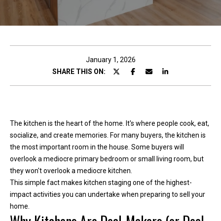
c
t
!
January 1, 2026
SHARE THIS ON:
W
e
'
The kitchen is the heart of the home. It's where people cook, eat,
r
socialize, and create memories. For many buyers, the kitchen is
e
the most important room in the house. Some buyers will
h
overlook a mediocre primary bedroom or small living room, but
a
they won't overlook a mediocre kitchen.
p
This simple fact makes kitchen staging one of the highest-
p
impact activities you can undertake when preparing to sell your
y
home.
t
o