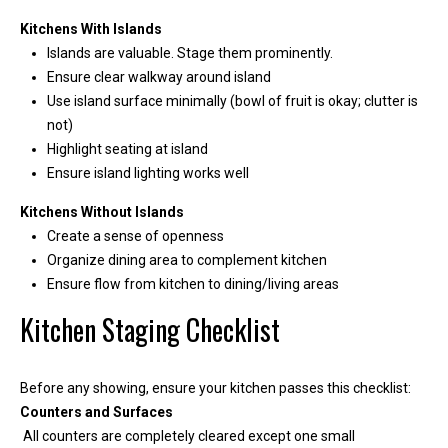
1
Kitchens With Islands
Islands are valuable. Stage them prominently.
Ensure clear walkway around island
Use island surface minimally (bowl of fruit is okay; clutter is
not)
Highlight seating at island
Ensure island lighting works well
Kitchens Without Islands
Create a sense of openness
Organize dining area to complement kitchen
Ensure flow from kitchen to dining/living areas
Kitchen Staging Checklist
Before any showing, ensure your kitchen passes this checklist:
Counters and Surfaces
All counters are completely cleared except one small