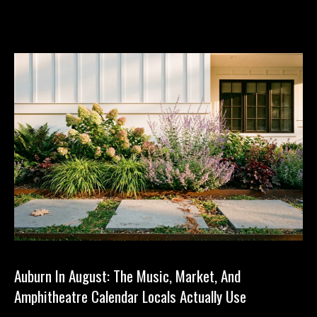
Auburn In August: The Music, Market, And
Amphitheatre Calendar Locals Actually Use