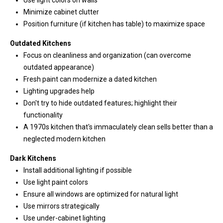
Use light colors on walls
1
Minimize cabinet clutter
0
Position furniture (if kitchen has table) to maximize space
B
o
Outdated Kitchens
n
Focus on cleanliness and organization (can overcome
n
outdated appearance)
e
Fresh paint can modernize a dated kitchen
y
Lighting upgrades help
L
Don't try to hide outdated features; highlight their
a
functionality
k
A 1970s kitchen that's immaculately clean sells better than a
e
neglected modern kitchen
,
Dark Kitchens
W
Install additional lighting if possible
A
Use light paint colors
9
Ensure all windows are optimized for natural light
8
Use mirrors strategically
3
Use under-cabinet lighting
9