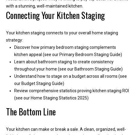
with a stunning, well-maintained kitchen.
Connecting Your Kitchen Staging
Your kitchen staging connects to your overall home staging
strategy:
Discover how primary bedroom staging complements
kitchen appeal (see our Primary Bedroom Staging Guide)
Learn about bathroom staging to create consistency
throughout your home (see our Bathroom Staging Guide)
Understand how to stage on a budget across all rooms (see
our Budget Staging Guide)
Review comprehensive statistics proving kitchen staging ROI
(see our Home Staging Statistics 2025)
The Bottom Line
Your kitchen can make or break a sale. A clean, organized, well-