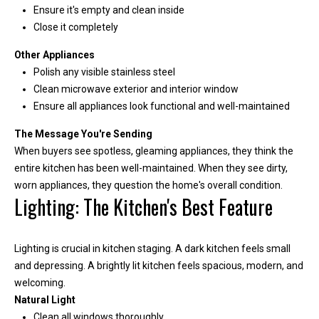
m
Ensure it's empty and clean inside
b
Close it completely
e
Other Appliances
r
Polish any visible stainless steel
L
Clean microwave exterior and interior window
e
Ensure all appliances look functional and well-maintained
e
The Message You're Sending
R
When buyers see spotless, gleaming appliances, they think the
e
entire kitchen has been well-maintained. When they see dirty,
a
worn appliances, they question the home's overall condition.
Lighting: The Kitchen's Best Feature
l
E
s
Lighting is crucial in kitchen staging. A dark kitchen feels small
t
and depressing. A brightly lit kitchen feels spacious, modern, and
welcoming.
a
Natural Light
t
Clean all windows thoroughly