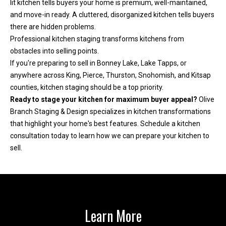
lit kitchen tells buyers your home is premium, well-maintained,
and move-in ready. A cluttered, disorganized kitchen tells buyers
there are hidden problems.
Professional kitchen staging transforms kitchens from
obstacles into selling points.
If you're preparing to sell in Bonney Lake, Lake Tapps, or
anywhere across King, Pierce, Thurston, Snohomish, and Kitsap
counties, kitchen staging should be a top priority.
Ready to stage your kitchen for maximum buyer appeal?
Olive
Branch Staging & Design specializes in kitchen transformations
that highlight your home's best features.
Schedule a kitchen
consultation today
to learn how we can prepare your kitchen to
sell.
Learn More