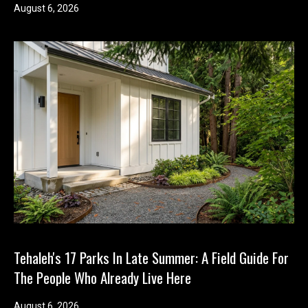
August 6, 2026
Tehaleh's 17 Parks In Late Summer: A Field Guide For
The People Who Already Live Here
August 6, 2026