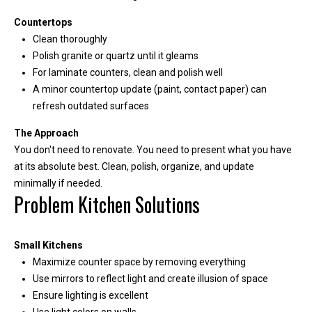
A
Countertops
d
Clean thoroughly
d
Polish granite or quartz until it gleams
r
For laminate counters, clean and polish well
A minor countertop update (paint, contact paper) can
e
refresh outdated surfaces
s
s
The Approach
You don't need to renovate. You need to present what you have
at its absolute best. Clean, polish, organize, and update
2
minimally if needed.
1
Problem Kitchen Solutions
1
0
8
Small Kitchens
W
Maximize counter space by removing everything
A
Use mirrors to reflect light and create illusion of space
-
Ensure lighting is excellent
4