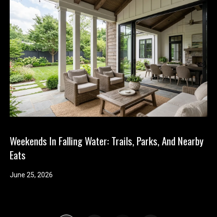
Weekends In Falling Water: Trails, Parks, And Nearby
Eats
June 25, 2026