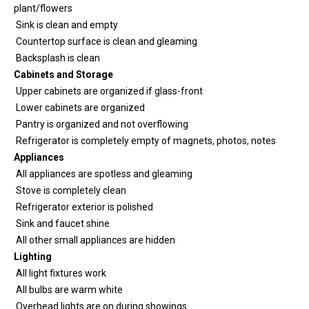
plant/flowers
Sink is clean and empty
Countertop surface is clean and gleaming
Backsplash is clean
Cabinets and Storage
Upper cabinets are organized if glass-front
Lower cabinets are organized
Pantry is organized and not overflowing
Refrigerator is completely empty of magnets, photos, notes
Appliances
All appliances are spotless and gleaming
Stove is completely clean
Refrigerator exterior is polished
Sink and faucet shine
All other small appliances are hidden
Lighting
All light fixtures work
All bulbs are warm white
Overhead lights are on during showings