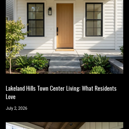
Lakeland Hills Town Center Living: What Residents
Love
July 2, 2026