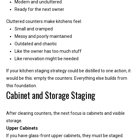
Modern and uncluttered
y
Ready for the next owner
o
u
Cluttered counters make kitchens feel:
r
Small and cramped
s
Messy and poorly maintained
e
Outdated and chaotic
l
Like the owner has too much stuff
f
Like renovation might be needed
a
n
If your kitchen staging strategy could be distilled to one action, it
d
would be this: empty the counters. Everything else builds from
w
this foundation.
Cabinet and Storage Staging
e
'
l
After clearing counters, the next focus is cabinets and visible
l
storage.
b
Upper Cabinets
e
If you have glass-front upper cabinets, they must be staged.
i