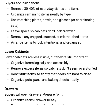
Buyers see inside them.
n
Remove 30-40% of everyday dishes and items
t
Organize remaining items neatly by type
o
Use matching plates, bowls, and glasses (or coordinating
u
sets)
c
Leave space so cabinets don't look crowded
h
Remove any chipped, cracked, or mismatched items
r
Arrange items to look intentional and organized
i
g
Lower Cabinets
h
Lower cabinets are less visible, but they're still important.
t
Organize items logically and accessibly
a
Remove excess items so cabinets don't seem overstuffed
w
Don't stuff items so tightly that doors are hard to close
a
Organize pots, pans, and baking sheets neatly
y
!
Drawers
Buyers will open drawers. Prepare for it.
Organize utensil drawer neatly