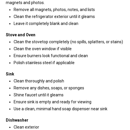
'help' for
magnets and photos.
assistance.
You can
Remove all magnets, photos, notes, and lists
also click
Clean the refrigerator exterior until it gleams
the
unsubscribe
Leave it completely blank and clean
link in the
emails.
Stove and Oven
Message
and data
Clean the stovetop completely (no spills, splatters, or stains)
rates may
apply.
Clean the oven window if visible
Message
Ensure burners look functional and clean
frequency
may vary.
Polish stainless steel if applicable
Privacy
Policy
.
Sink
Clean thoroughly and polish
SUBMIT
Remove any dishes, soaps, or sponges
Shine faucet until it gleams
Ensure sink is empty and ready for viewing
Use a clean, minimal hand soap dispenser near sink
K
i
Dishwasher
Clean exterior