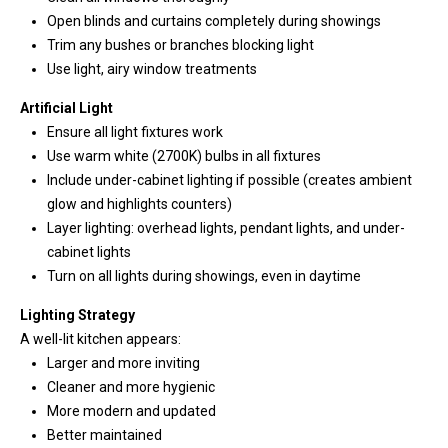
e
Open blinds and curtains completely during showings
Trim any bushes or branches blocking light
(
Use light, airy window treatments
2
5
Artificial Light
3
Ensure all light fixtures work
)
Use warm white (2700K) bulbs in all fixtures
9
Include under-cabinet lighting if possible (creates ambient
2
glow and highlights counters)
1
Layer lighting: overhead lights, pendant lights, and under-
-
cabinet lights
1
Turn on all lights during showings, even in daytime
5
Lighting Strategy
5
A well-lit kitchen appears:
1
Larger and more inviting
[
Cleaner and more hygienic
e
More modern and updated
m
Better maintained
a