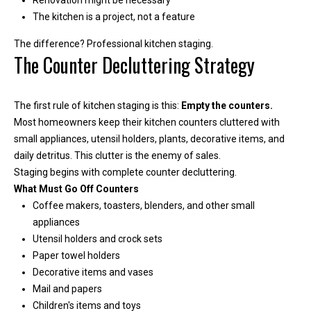
Renovation might be necessary
e
The kitchen is a project, not a feature
y
L
The difference? Professional kitchen staging.
The Counter Decluttering Strategy
a
k
e
The first rule of kitchen staging is this:
Empty the counters.
a
Most homeowners keep their kitchen counters cluttered with
n
small appliances, utensil holders, plants, decorative items, and
d
daily detritus. This clutter is the enemy of sales.
L
Staging begins with complete counter decluttering.
a
What Must Go Off Counters
k
Coffee makers, toasters, blenders, and other small
e
appliances
T
Utensil holders and crock sets
a
Paper towel holders
p
Decorative items and vases
p
Mail and papers
s
Children's items and toys
.