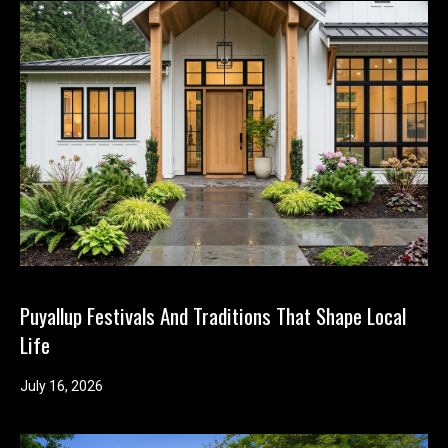
Puyallup Festivals And Traditions That Shape Local
Life
July 16, 2026