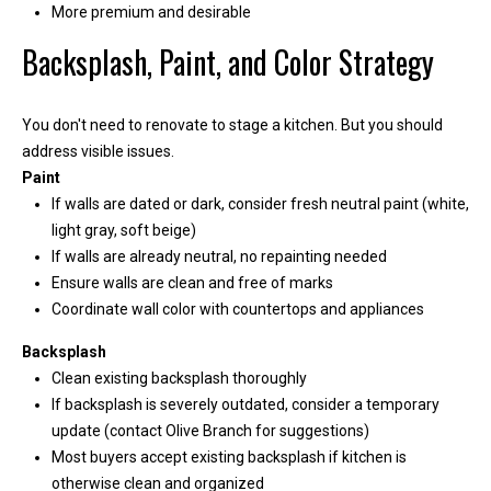
More premium and desirable
i
l
Backsplash, Paint, and Color Strategy
p
You don't need to renovate to stage a kitchen. But you should
r
address visible issues.
o
Paint
t
If walls are dated or dark, consider fresh neutral paint (white,
e
light gray, soft beige)
c
If walls are already neutral, no repainting needed
t
Ensure walls are clean and free of marks
e
Coordinate wall color with countertops and appliances
d
]
Backsplash
Clean existing backsplash thoroughly
If backsplash is severely outdated, consider a temporary
update (contact Olive Branch for suggestions)
Most buyers accept existing backsplash if kitchen is
otherwise clean and organized