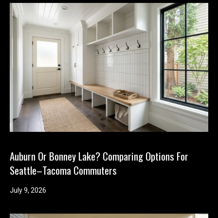
Auburn Or Bonney Lake? Comparing Options For
Seattle–Tacoma Commuters
July 9, 2026