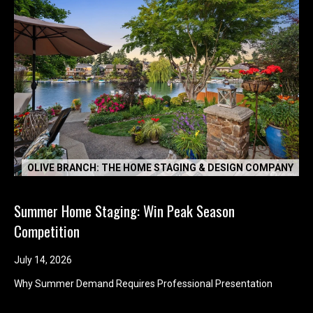
OLIVE BRANCH: THE HOME STAGING & DESIGN COMPANY
Summer Home Staging: Win Peak Season
Competition
July 14, 2026
Why Summer Demand Requires Professional Presentation