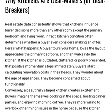
Why Kitchens Are Deal-Makers (or Deal-
h
Breakers)
e
l
p
Real estate data consistently shows that kitchens influence
y
buyer decisions more than any other room except the primary
o
bedroom and living room. In fact, kitchen condition often
u
determines whether a buyer even considers making an offer.
b
Here's what happens: A buyer tours your home, loves the layout,
u
appreciates the primary bedroom, and then walks into the
y
kitchen. If the kitchen is outdated, cluttered, or poorly presented,
,
that positive momentum stops immediately. Buyers start
s
calculating renovation costs in their heads. They wonder about
e
the age of appliances. They become concerned about
l
functionality.
l
Conversely, a beautifully staged kitchen creates excitement.
,
Buyers imagine themselves cooking in the space, hosting dinner
o
parties, and enjoying morning coffee. They're more willing to
r
overlook other minor issues in the home because the kitchen