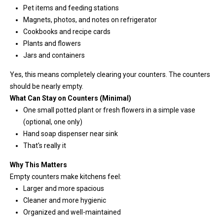
Pet items and feeding stations
T
Magnets, photos, and notes on refrigerator
e
Cookbooks and recipe cards
l
Plants and flowers
l
Jars and containers
u
s
Yes, this means completely clearing your counters. The counters
a
should be nearly empty.
l
What Can Stay on Counters (Minimal)
i
One small potted plant or fresh flowers in a simple vase
t
(optional, one only)
t
Hand soap dispenser near sink
l
That's really it
e
Why This Matters
a
Empty counters make kitchens feel:
b
Larger and more spacious
o
Cleaner and more hygienic
u
Organized and well-maintained
t