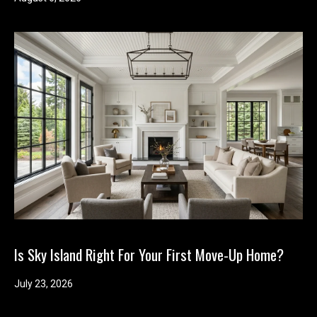
Is Sky Island Right For Your First Move-Up Home?
July 23, 2026