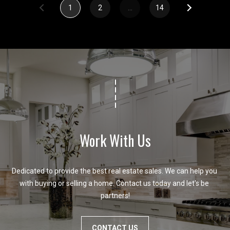
1
2
…
14
Work With Us
Dedicated to provide the best real estate sales. We can help you 
with buying or selling a home. Contact us today and let's be 
partners!
CONTACT US