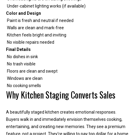
Under-cabinet lighting works (if available)
Color and Design
Paint is fresh and neutral if needed
Walls are clean and mark-free
Kitchen feels bright and inviting
No visible repairs needed
Final Details
No dishes in sink
No trash visible
Floors are clean and swept
Windows are clean
No cooking smells
Why Kitchen Staging Converts Sales
A beautifully staged kitchen creates emotional responses.
Buyers walk in and immediately envision themselves cooking,
entertaining, and creating new memories. They see a premium
feature, not a project. They're willing to pay top dollar for a home