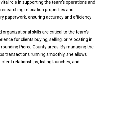
vital role in supporting the team’s operations and
n researching relocation properties and
ary paperwork, ensuring accuracy and efficiency
 organizational skills are critical to the team’s
ience for clients buying, selling, or relocating in
rrounding Pierce County areas. By managing the
s transactions running smoothly, she allows
lient relationships, listing launches, and
.