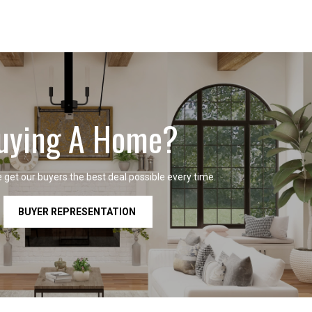
uying A Home?
get our buyers the best deal possible every time.
BUYER REPRESENTATION