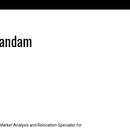
Vandam
arket Analysis and Relocation Specialist for