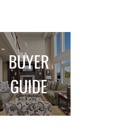
BUYER
GUIDE