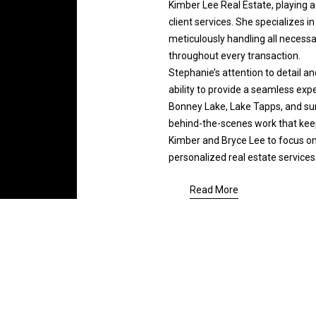
e
Kimber Lee Real Estate, playing a 
y
d
client services. She specializes i
,
]
meticulously handling all necess
s
throughout every transaction.
e
Stephanie’s attention to detail and
l
ability to provide a seamless exper
l
Bonney Lake, Lake Tapps, and su
,
behind-the-scenes work that keep
o
Kimber and Bryce Lee to focus on c
r
A
personalized real estate services
r
d
e
Read More
d
l
o
r
c
e
a
s
t
s
e
d
a
2