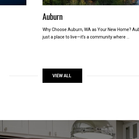
Auburn
Why Choose Auburn, WA as Your New Home? Aubu
just a place to live—it’s a community where ...
VIEW ALL