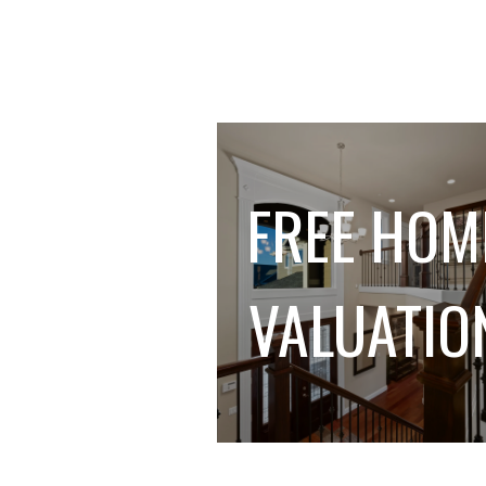
FREE HOM
VALUATIO