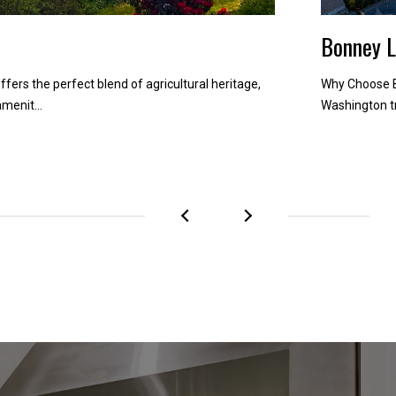
Bonney 
ffers the perfect blend of agricultural heritage,
Why Choose B
menit...
Washington tr