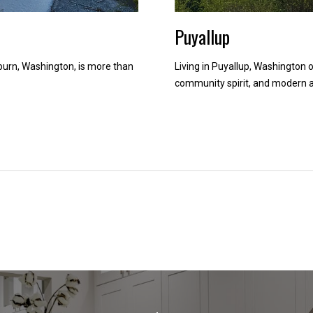
d
Puyallup
w
e
'
rn, Washington, is more than
Living in Puyallup, Washington o
l
community spirit, and modern a
l
b
e
i
n
t
o
u
c
h
r
i
g