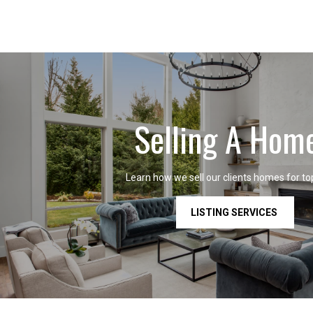
Selling A Hom
Learn how we sell our clients homes for top
LISTING SERVICES