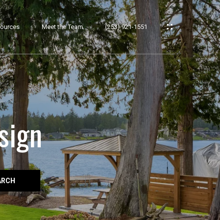
ources
Meet the Team
(253) 921-1551
sign
ARCH