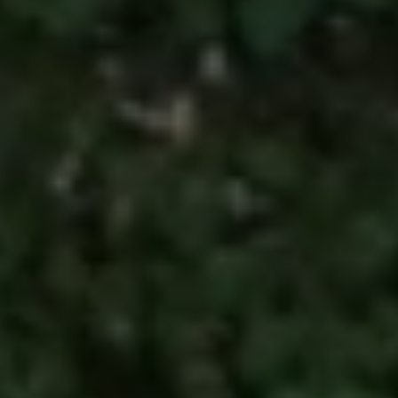
I agree to be
contacted
by Kimber
Lee via call,
email, and
text for real
estate
services. To
opt out, you
can reply
'stop' at any
time or reply