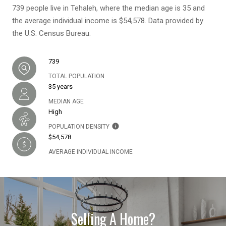
739 people live in Tehaleh, where the median age is 35 and
the average individual income is $54,578. Data provided by
the U.S. Census Bureau.
739
TOTAL POPULATION
35 years
MEDIAN AGE
High
POPULATION DENSITY
$54,578
AVERAGE INDIVIDUAL INCOME
Selling A Home?