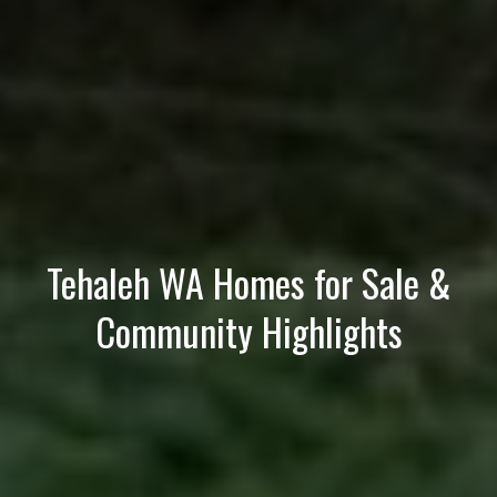
e
(
2
5
3
)
9
2
1
Tehaleh WA Homes for Sale &
-
1
Community Highlights
5
5
1
[
e
m
a