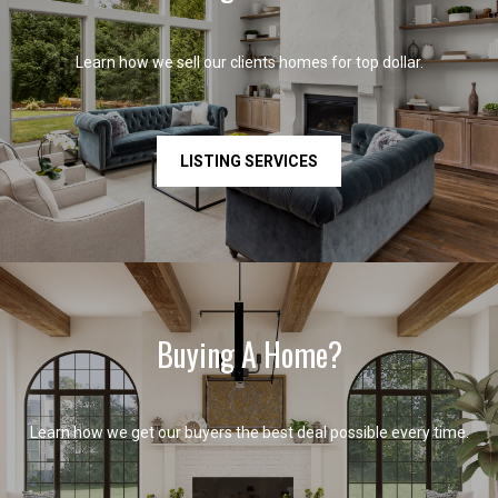
Learn how we sell our clients homes for top dollar.
LISTING SERVICES
Buying A Home?
Learn how we get our buyers the best deal possible every time.