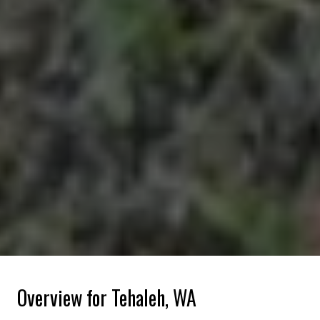
Overview for Tehaleh, WA