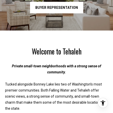
BUYER REPRESENTATION
Welcome to Tehaleh
Private small-town neighborhoods with a strong sense of
community.
Tucked alongside Bonney Lake lies two of Washington’s most
premier communities. Both Falling Water and Tehaleh offer
scenic views, a strong sense of community, and small-town
charm that make them some of the most desirable locations in
the state.