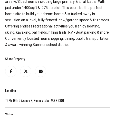
area w/3 bedrooms including large primary & 2 full baths. With
T
just under 1400sqft & .275 acre lot. This could be the perfect
e
home site to build your dream home & is tucked away in
l
seclusion on a level, fully fenced lot w/garden space & fruit trees.
l
Offering endless recreational activities you'll enjoy boating,
u
skiing, kayaking, ball fields, hiking trails, RV - Boat parking & more.
s
Conveniently located near shopping, dining, public transportation
a
& award winning Sumner school district.
l
i
Share Property
t
t
l
e
a
Location
b
o
7225 193rd Avenue E, Bonney Lake, WA 98391
u
t
Status