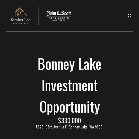
L
e
t
'
Bonney Lake
s
C
Investment
o
Opportunity
n
n
$330,000
7225 193rd Avenue E, Bonney Lake, WA 98391
e