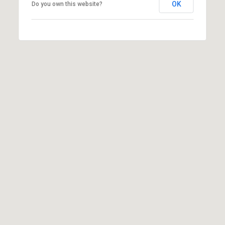
OK
Do you own this website?