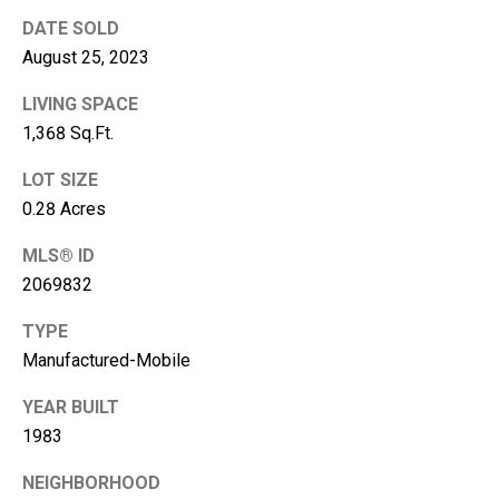
A
DATE SOLD
d
August 25, 2023
d
LIVING SPACE
r
1,368 Sq.Ft.
e
LOT SIZE
s
0.28 Acres
s
MLS® ID
2
2069832
1
1
TYPE
0
Manufactured-Mobile
8
W
YEAR BUILT
A
1983
-
4
NEIGHBORHOOD