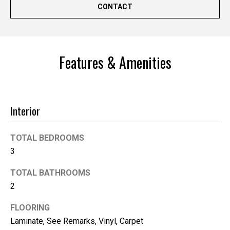
'help' for
CONTACT
assistance.
You can
also click
the
unsubscribe
link in the
emails.
Features & Amenities
Message
and data
rates may
apply.
Message
frequency
Interior
may vary.
Privacy
Policy
.
TOTAL BEDROOMS
SUBMIT
3
TOTAL BATHROOMS
2
K
FLOORING
i
Laminate, See Remarks, Vinyl, Carpet