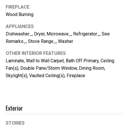
m
FIREPLACE
b
Wood Burning
e
r
APPLIANCES
L
Dishwasher_, Dryer, Microwave_, Refrigerator_, See
e
Remarks_, Stove Range_, Washer
e
OTHER INTERIOR FEATURES
R
Laminate, Wall to Wall Carpet, Bath Off Primary, Ceiling
e
Fan(s), Double Pane/Storm Window, Dining Room,
a
Skylight(s), Vaulted Ceiling(s), Fireplace
l
E
s
Exterior
t
a
STORIES
t