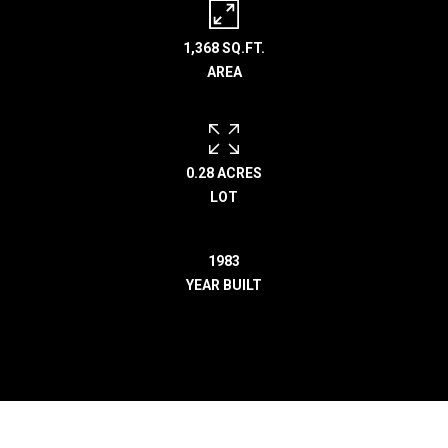
r
e
1,368 SQ.FT.
l
AREA
o
c
a
t
0.28 ACRES
e
LOT
d
a
r
1983
o
YEAR BUILT
u
n
d
B
o
n
n