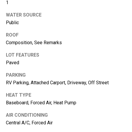
1
e
WATER SOURCE
(
Public
2
5
ROOF
3
Composition, See Remarks
)
9
LOT FEATURES
2
Paved
1
-
PARKING
1
RV Parking, Attached Carport, Driveway, Off Street
5
HEAT TYPE
5
Baseboard, Forced Air, Heat Pump
1
[
AIR CONDITIONING
e
Central A/C, Forced Air
m
a