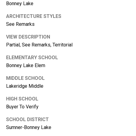
1
Bonney Lake
0
ARCHITECTURE STYLES
B
See Remarks
o
n
VIEW DESCRIPTION
n
Partial, See Remarks, Territorial
e
y
ELEMENTARY SCHOOL
L
Bonney Lake Elem
a
k
MIDDLE SCHOOL
e
Lakeridge Middle
,
W
HIGH SCHOOL
A
Buyer To Verify
9
8
SCHOOL DISTRICT
3
Sumner-Bonney Lake
9