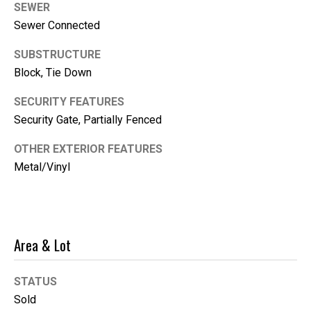
SEWER
i
Sewer Connected
l
SUBSTRUCTURE
p
Block, Tie Down
r
o
SECURITY FEATURES
t
Security Gate, Partially Fenced
e
c
OTHER EXTERIOR FEATURES
t
Metal/Vinyl
e
d
]
Area & Lot
STATUS
Sold