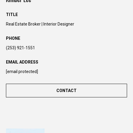
n
t
TITLE
o
Real Estate Broker | Interior Designer
u
c
PHONE
h
r
(253) 921-1551
i
g
EMAIL ADDRESS
h
[email protected]
t
a
w
CONTACT
a
y
!