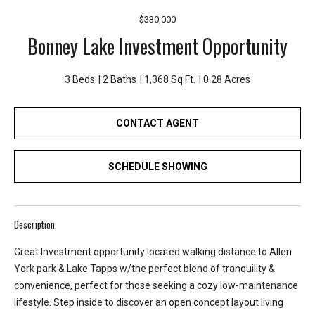
e
$330,000
y
Bonney Lake Investment Opportunity
L
a
k
3 Beds
2 Baths
1,368 Sq.Ft.
0.28 Acres
e
a
CONTACT AGENT
n
d
L
SCHEDULE SHOWING
a
k
e
Description
T
a
Great Investment opportunity located walking distance to Allen
p
York park & Lake Tapps w/the perfect blend of tranquility &
p
convenience, perfect for those seeking a cozy low-maintenance
s
lifestyle. Step inside to discover an open concept layout living
.