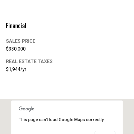
1
Financial
SALES PRICE
$330,000
REAL ESTATE TAXES
$1,944/yr
This page can't load Google Maps correctly.