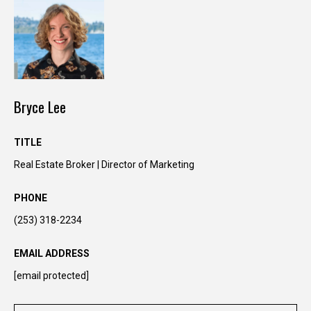
Bryce Lee
TITLE
Real Estate Broker | Director of Marketing
I agree to be
contacted
PHONE
by Kimber
Lee via call,
(253) 318-2234
email, and
text for real
estate
EMAIL ADDRESS
services. To
opt out, you
[email protected]
can reply
'stop' at any
time or reply