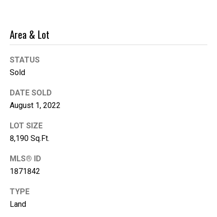
'help' for
assistance.
You can
also click
the
Area & Lot
unsubscribe
link in the
emails.
STATUS
Message
and data
Sold
rates may
apply.
Message
DATE SOLD
frequency
may vary.
August 1, 2022
Privacy
Policy
.
LOT SIZE
8,190 Sq.Ft.
SUBMIT
MLS® ID
1871842
K
TYPE
i
Land