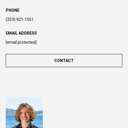
y
o
PHONE
u
(253) 921-1551
r
s
EMAIL ADDRESS
e
[email protected]
l
f
a
CONTACT
n
d
w
e
'
l
l
b
e
i