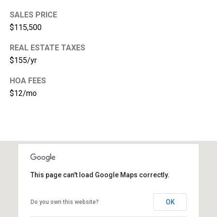
e
SALES PRICE
$115,500
(
2
REAL ESTATE TAXES
5
$155/yr
3
)
HOA FEES
9
$12/mo
2
1
-
1
5
5
1
This page can't load Google Maps correctly.
[
e
OK
Do you own this website?
m
a