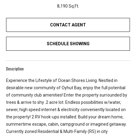
r
8,190 Sq.Ft.
e
l
o
CONTACT AGENT
c
a
SCHEDULE SHOWING
t
e
d
a
Description
r
Experience the Lifestyle of Ocean Shores Living. Nestled in
o
desirable new community of Oyhut Bay, enjoy the full potential
u
of community club amenities! Enter the property surrounded by
n
trees & arrive to shy .2 acre lot. Endless possibilities w/water,
d
sewer, high speed internet & electricity conveniently located on
B
the property! 2 RV hook-ups installed. Build your dream home,
o
summertime escape, cabin, campground or imagined getaway.
n
Currently zoned Residential & Multi-Family (R5) in city
n