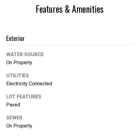
Features & Amenities
Exterior
WATER SOURCE
On Property
UTILITIES
Electricity Connected
I agree to be
contacted
by Kimber
LOT FEATURES
Lee via call,
email, and
Paved
text for real
estate
services. To
SEWER
opt out, you
On Property
can reply
'stop' at any
time or reply