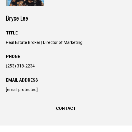
n
t
Bryce Lee
o
u
c
TITLE
h
Real Estate Broker | Director of Marketing
r
i
PHONE
g
(253) 318-2234
h
t
EMAIL ADDRESS
a
w
[email protected]
a
y
CONTACT
!