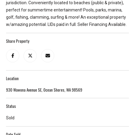
jurisdiction. Conveniently located to beaches (public & private),
e
perfect for summertime entertainment! Pools, parks, marina,
y
golf, fishing, clamming, surfing & more! An exceptional property
L
w/amazing potential. LIDs paid in full. Seller Financing Available.
a
k
Share Property
e
a
n
d
L
a
Location
k
930 Wawona Avenue SE, Ocean Shores, WA 98569
e
T
Status
a
p
Sold
p
s
Date Sold
.