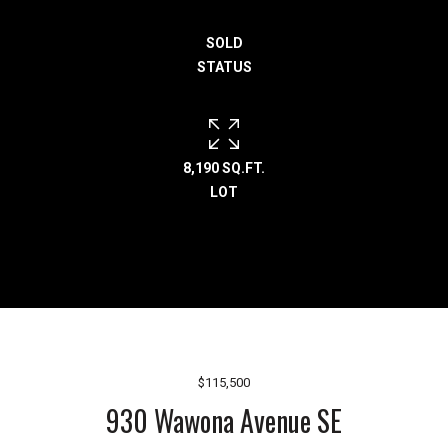
h
SOLD
e
STATUS
l
p
y
o
u
8,190 SQ.FT.
b
LOT
u
y
,
s
e
l
l
,
$115,500
o
930 Wawona Avenue SE
r