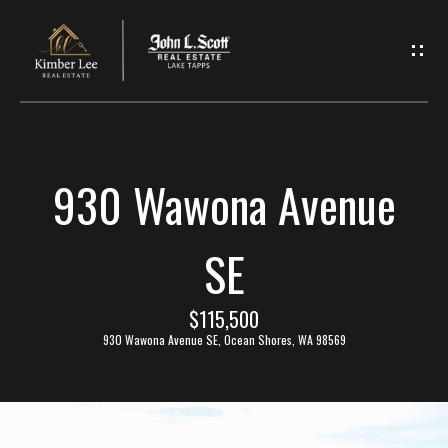
L
e
t
'
930 Wawona Avenue
s
C
SE
o
$115,500
n
930 Wawona Avenue SE, Ocean Shores, WA 98569
n
e