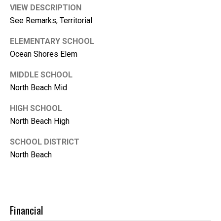
m
VIEW DESCRIPTION
b
See Remarks, Territorial
e
r
ELEMENTARY SCHOOL
Ocean Shores Elem
L
e
MIDDLE SCHOOL
e
North Beach Mid
R
HIGH SCHOOL
e
North Beach High
a
l
SCHOOL DISTRICT
North Beach
E
s
t
a
Financial
t