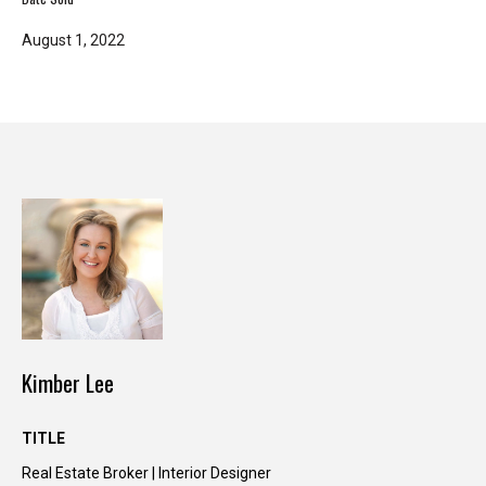
T
August 1, 2022
e
l
l
u
s
a
l
i
t
t
l
e
a
Kimber Lee
b
o
TITLE
u
t
Real Estate Broker | Interior Designer