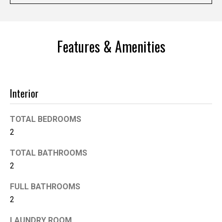
'help' for
assistance.
You can
also click
the
unsubscribe
Features & Amenities
link in the
emails.
Message
and data
rates may
apply.
Interior
Message
frequency
may vary.
Privacy
TOTAL BEDROOMS
Policy
.
2
SUBMIT
TOTAL BATHROOMS
2
FULL BATHROOMS
K
2
i
LAUNDRY ROOM