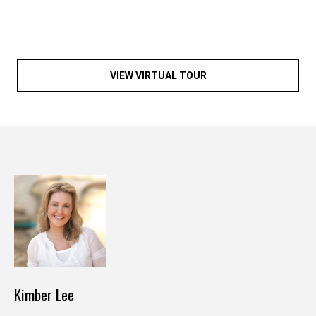
y
o
u
r
s
VIEW VIRTUAL TOUR
e
l
f
a
n
d
w
e
'
l
l
b
Kimber Lee
e
i