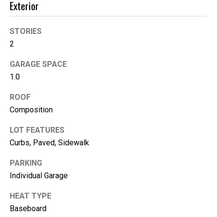
Exterior
e
(
STORIES
2
2
5
GARAGE SPACE
3
)
1.0
9
ROOF
2
Composition
1
-
LOT FEATURES
1
Curbs, Paved, Sidewalk
5
5
PARKING
1
Individual Garage
[
e
HEAT TYPE
m
Baseboard
a