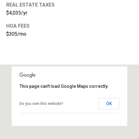
REAL ESTATE TAXES
1
$4,035/yr
HOA FEES
$305/mo
This page can't load Google Maps correctly.
OK
Do you own this website?