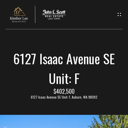
L
e
t
'
6127 Isaac Avenue SE
s
C
Unit: F
o
$402,500
n
6127 Isaac Avenue SE Unit: F, Auburn, WA 98092
n
e