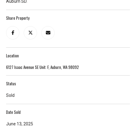
Auburn SD.
T
e
Share Property
l
l
u
s
a
Location
l
i
6127 Isaac Avenue SE Unit: F, Auburn, WA 98092
t
t
Status
l
e
Sold
a
b
Date Sold
o
u
June 13, 2025
t