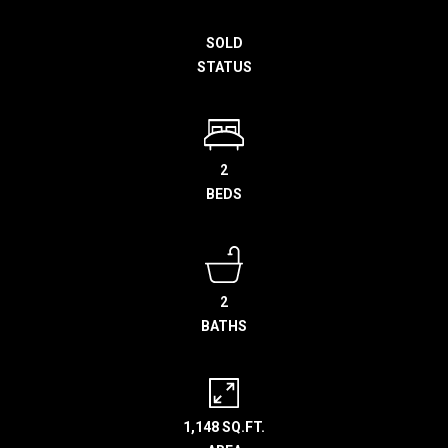
h
SOLD
e
STATUS
l
p
y
o
u
2
b
BEDS
u
y
,
s
2
e
BATHS
l
l
,
o
1,148 SQ.FT.
r