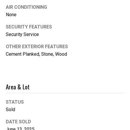
i
AIR CONDITIONING
l
None
SECURITY FEATURES
p
r
Security Service
o
OTHER EXTERIOR FEATURES
t
Cement Planked, Stone, Wood
e
c
t
e
d
Area & Lot
]
STATUS
Sold
DATE SOLD
June 13, 2025