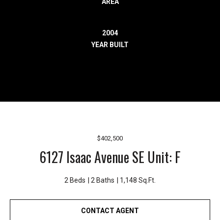
AREA
r
e
l
2004
o
YEAR BUILT
c
a
t
e
d
a
r
o
$402,500
u
6127 Isaac Avenue SE Unit: F
n
d
B
2 Beds
2 Baths
1,148 Sq.Ft.
o
n
CONTACT AGENT
n