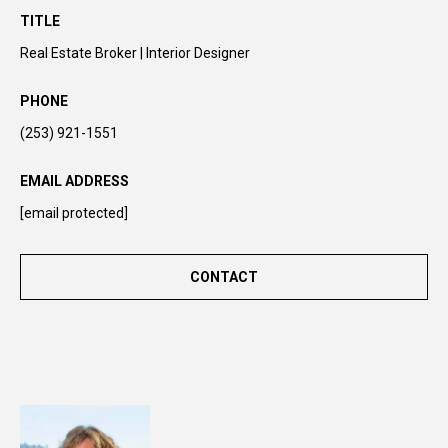
n
TITLE
t
Real Estate Broker | Interior Designer
o
u
PHONE
c
(253) 921-1551
h
r
EMAIL ADDRESS
i
g
[email protected]
h
t
CONTACT
a
w
a
y
!