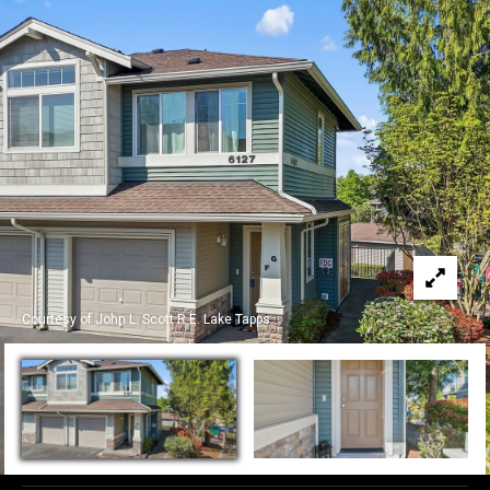
c
t
!
W
e
'
r
e
Courtesy of John L. Scott R.E. Lake Tapps
h
a
p
p
y
t
o