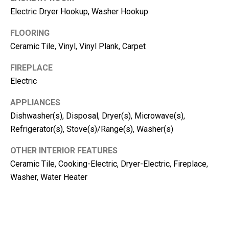
m
Electric Dryer Hookup, Washer Hookup
b
e
FLOORING
r
Ceramic Tile, Vinyl, Vinyl Plank, Carpet
L
FIREPLACE
e
Electric
e
R
APPLIANCES
Dishwasher(s), Disposal, Dryer(s), Microwave(s),
e
Refrigerator(s), Stove(s)/Range(s), Washer(s)
a
l
OTHER INTERIOR FEATURES
E
Ceramic Tile, Cooking-Electric, Dryer-Electric, Fireplace,
s
Washer, Water Heater
t
a
t