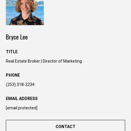
Bryce Lee
TITLE
Real Estate Broker | Director of Marketing
PHONE
I agree to be
contacted
(253) 318-2234
by Kimber
Lee via call,
email, and
EMAIL ADDRESS
text for real
estate
[email protected]
services. To
opt out, you
can reply
'stop' at any
CONTACT
time or reply