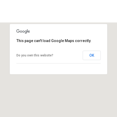
1
This page can't load Google Maps correctly.
OK
Do you own this website?