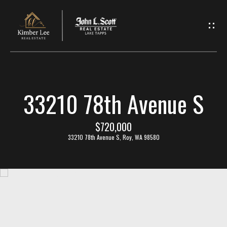
L
e
t
'
33210 78th Avenue S
s
C
$720,000
33210 78th Avenue S, Roy, WA 98580
o
n
n
e