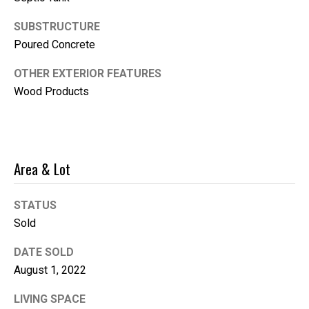
i
SUBSTRUCTURE
l
Poured Concrete
p
OTHER EXTERIOR FEATURES
r
Wood Products
o
t
e
c
t
Area & Lot
e
d
STATUS
]
Sold
DATE SOLD
August 1, 2022
LIVING SPACE