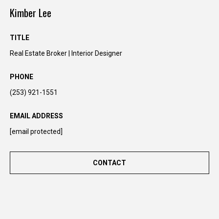
n
Kimber Lee
t
o
TITLE
u
Real Estate Broker | Interior Designer
c
h
PHONE
r
i
(253) 921-1551
g
h
EMAIL ADDRESS
t
[email protected]
a
w
a
CONTACT
y
!