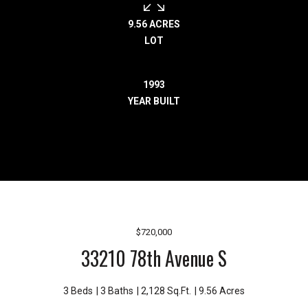
r
e
9.56 ACRES
l
LOT
o
c
1993
a
YEAR BUILT
t
e
d
a
r
o
u
n
$720,000
d
33210 78th Avenue S
B
o
n
3 Beds
3 Baths
2,128 Sq.Ft.
9.56 Acres
n