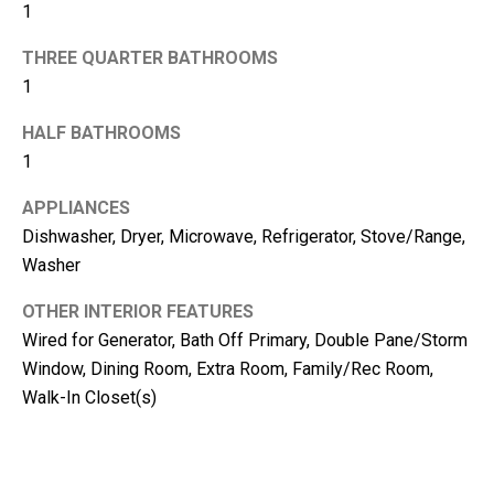
m
1
b
THREE QUARTER BATHROOMS
e
1
r
L
HALF BATHROOMS
e
1
e
APPLIANCES
R
Dishwasher, Dryer, Microwave, Refrigerator, Stove/Range,
e
Washer
a
OTHER INTERIOR FEATURES
l
Wired for Generator, Bath Off Primary, Double Pane/Storm
E
Window, Dining Room, Extra Room, Family/Rec Room,
s
Walk-In Closet(s)
t
a
t