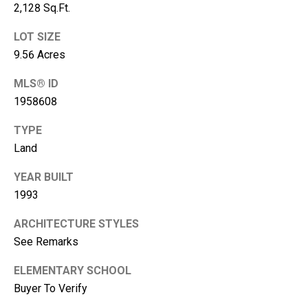
2,128 Sq.Ft.
A
d
LOT SIZE
d
9.56 Acres
r
MLS® ID
e
1958608
s
TYPE
s
Land
2
YEAR BUILT
1
1993
1
0
ARCHITECTURE STYLES
8
See Remarks
W
A
ELEMENTARY SCHOOL
-
Buyer To Verify
4