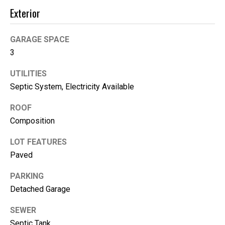
e
Exterior
(
GARAGE SPACE
2
3
5
3
UTILITIES
)
Septic System, Electricity Available
9
2
ROOF
1
Composition
-
1
LOT FEATURES
5
Paved
5
1
PARKING
[
Detached Garage
e
SEWER
m
Septic Tank
a