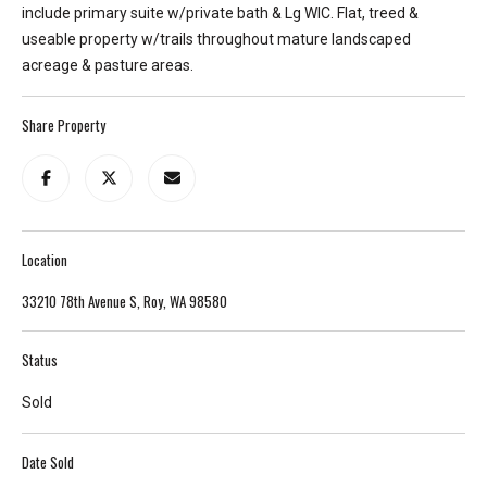
include primary suite w/private bath & Lg WIC. Flat, treed &
T
useable property w/trails throughout mature landscaped
e
acreage & pasture areas.
l
l
Share Property
u
s
a
l
i
Location
t
t
33210 78th Avenue S, Roy, WA 98580
l
e
Status
a
b
Sold
o
u
Date Sold
t