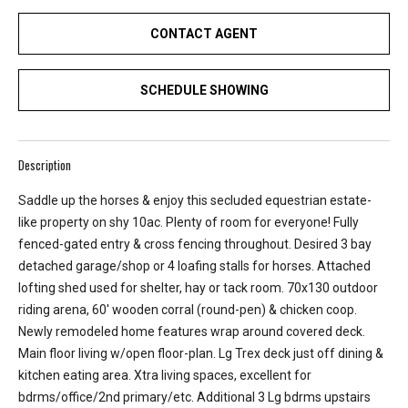
e
CONTACT AGENT
y
L
a
SCHEDULE SHOWING
k
e
a
Description
n
d
Saddle up the horses & enjoy this secluded equestrian estate-
L
like property on shy 10ac. Plenty of room for everyone! Fully
a
fenced-gated entry & cross fencing throughout. Desired 3 bay
k
detached garage/shop or 4 loafing stalls for horses. Attached
e
lofting shed used for shelter, hay or tack room. 70x130 outdoor
T
riding arena, 60' wooden corral (round-pen) & chicken coop.
a
Newly remodeled home features wrap around covered deck.
p
Main floor living w/open floor-plan. Lg Trex deck just off dining &
p
kitchen eating area. Xtra living spaces, excellent for
s
bdrms/office/2nd primary/etc. Additional 3 Lg bdrms upstairs
.