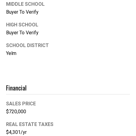
1
MIDDLE SCHOOL
0
Buyer To Verify
B
o
HIGH SCHOOL
n
Buyer To Verify
n
SCHOOL DISTRICT
e
Yelm
y
L
a
k
e
Financial
,
W
SALES PRICE
A
$720,000
9
8
REAL ESTATE TAXES
3
$4,301/yr
9