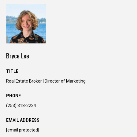
Bryce Lee
TITLE
Real Estate Broker | Director of Marketing
I agree to be
contacted
by Kimber
PHONE
Lee via call,
email, and
text for real
(253) 318-2234
estate
services. To
opt out, you
EMAIL ADDRESS
can reply
'stop' at any
[email protected]
time or reply