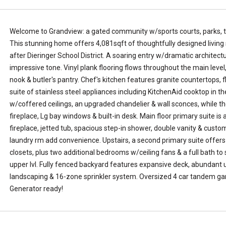
L
k
a
e
k
,
Welcome to Grandview: a gated community w/sports courts, parks, tr
e
W
This stunning home offers 4,081sqft of thoughtfully designed living 
T
A
after Dieringer School District. A soaring entry w/dramatic architect
a
9
impressive tone. Vinyl plank flooring flows throughout the main level,
p
8
nook & butler's pantry. Chef's kitchen features granite countertops, fl
p
3
suite of stainless steel appliances including KitchenAid cooktop in t
s
9
w/coffered ceilings, an upgraded chandelier & wall sconces, while th
.
1
fireplace, Lg bay windows & built-in desk. Main floor primary suite is
T
fireplace, jetted tub, spacious step-in shower, double vanity & custo
e
laundry rm add convenience. Upstairs, a second primary suite offers 
l
closets, plus two additional bedrooms w/ceiling fans & a full bath t
l
upper lvl. Fully fenced backyard features expansive deck, abundant
u
landscaping & 16-zone sprinkler system. Oversized 4 car tandem gar
s
Generator ready!
a
l
i