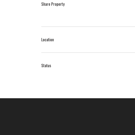
Share Property
Location
Status