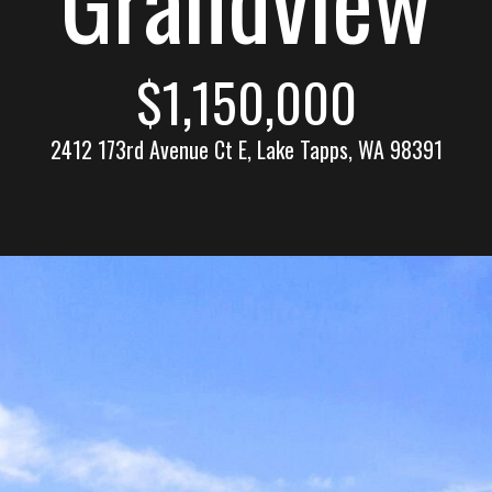
n
l
n
E
$1,150,000
s
e
t
2412 173rd Avenue Ct E, Lake Tapps, WA 98391
a
t
c
e
t
(
2
!
5
3
)
9
2
W
1
e
-