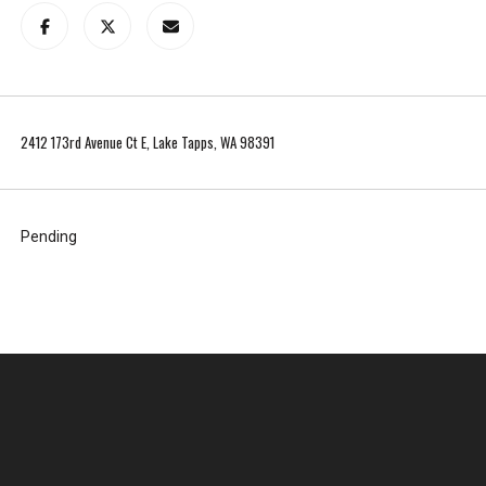
t
t
l
e
a
2412 173rd Avenue Ct E, Lake Tapps, WA 98391
b
o
u
t
Pending
y
o
u
r
s
e
l
f
a
n