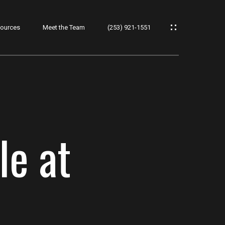
ources
Meet the Team
(253) 921-1551
le at