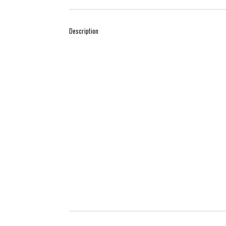
Description