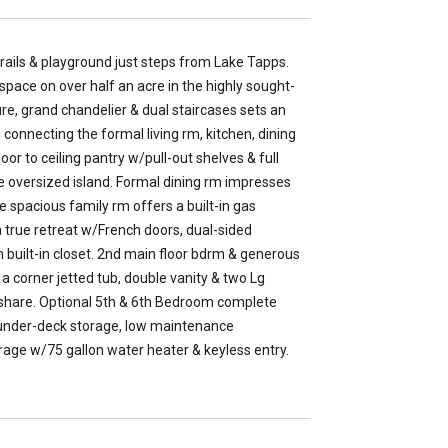
ails & playground just steps from Lake Tapps.
space on over half an acre in the highly sought-
ure, grand chandelier & dual staircases sets an
 connecting the formal living rm, kitchen, dining
oor to ceiling pantry w/pull-out shelves & full
he oversized island. Formal dining rm impresses
e spacious family rm offers a built-in gas
 a true retreat w/French doors, dual-sided
m built-in closet. 2nd main floor bdrm & generous
a corner jetted tub, double vanity & two Lg
o share. Optional 5th & 6th Bedroom complete
 under-deck storage, low maintenance
age w/75 gallon water heater & keyless entry.