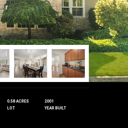
0.58 ACRES
2001
LOT
YEAR BUILT