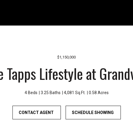
r
1
o
1
u
0
n
8
d
W
B
A
o
-
n
4
$1,150,000
n
1
e Tapps Lifestyle at Grand
e
0
y
B
L
o
a
n
4 Beds
3.25 Baths
4,081 Sq.Ft.
0.58 Acres
k
n
e
e
CONTACT AGENT
a
SCHEDULE SHOWING
y
n
L
d
a