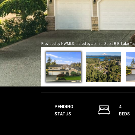
Provided by NWMLS, Listed by John L. Scott R.E. Lake Ta
PENDING
4
STATUS
BEDS