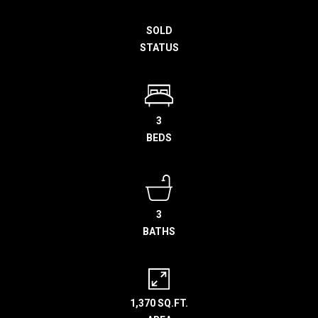
h
SOLD
e
STATUS
l
p
y
o
u
3
b
BEDS
u
y
,
s
3
e
BATHS
l
l
,
o
1,370 SQ.FT.
r