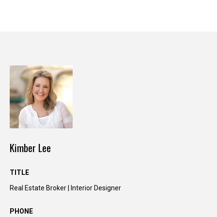
y
o
u
r
s
e
l
f
a
n
d
w
e
Kimber Lee
'
l
TITLE
l
Real Estate Broker | Interior Designer
b
e
PHONE
i