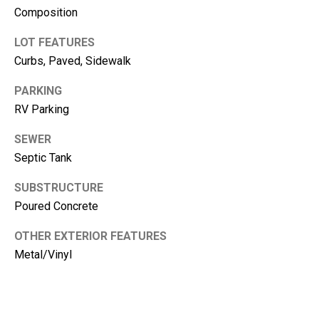
m
Composition
b
e
LOT FEATURES
r
Curbs, Paved, Sidewalk
L
PARKING
e
RV Parking
e
SEWER
R
Septic Tank
e
a
SUBSTRUCTURE
l
Poured Concrete
E
OTHER EXTERIOR FEATURES
s
Metal/Vinyl
t
a
t