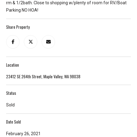
rm & 1/2bath. Close to shopping w/plenty of room for RV/Boat
T
Parking NO HOA!
e
l
Share Property
l
u
s
a
l
Location
i
t
23412 SE 264th Street, Maple Valley, WA 98038
t
l
Status
e
a
Sold
b
o
Date Sold
u
t
February 26, 2021