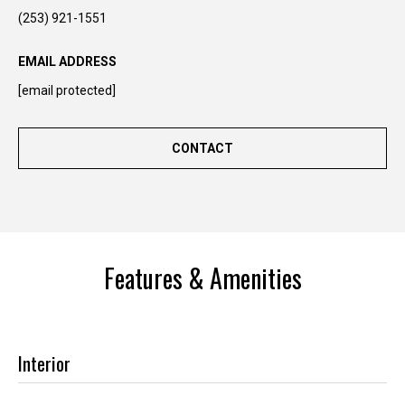
n
(253) 921-1551
t
o
EMAIL ADDRESS
u
[email protected]
c
h
r
CONTACT
i
g
h
t
a
Features & Amenities
w
a
y
!
Interior