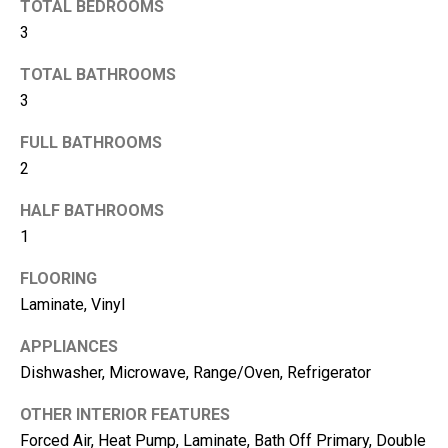
TOTAL BEDROOMS
3
TOTAL BATHROOMS
3
FULL BATHROOMS
2
HALF BATHROOMS
1
I agree to be
FLOORING
contacted
by Kimber
Laminate, Vinyl
Lee via call,
email, and
APPLIANCES
text for real
estate
Dishwasher, Microwave, Range/Oven, Refrigerator
services. To
opt out, you
can reply
OTHER INTERIOR FEATURES
'stop' at any
time or reply
Forced Air, Heat Pump, Laminate, Bath Off Primary, Double