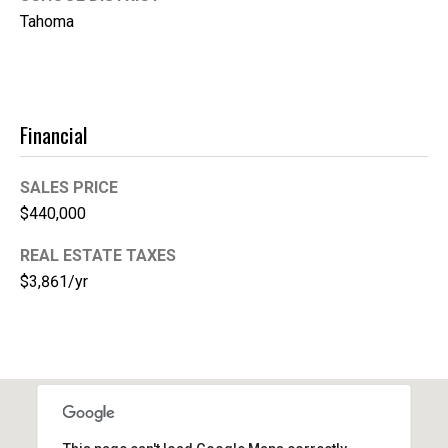
A
Tahoma
d
d
r
Financial
e
s
SALES PRICE
s
$440,000
2
REAL ESTATE TAXES
1
$3,861/yr
1
0
8
W
A
-
4