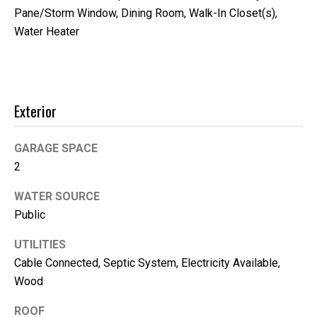
'help' for
Pane/Storm Window, Dining Room, Walk-In Closet(s),
assistance.
You can
Water Heater
also click
the
unsubscribe
link in the
emails.
Message
and data
Exterior
rates may
apply.
Message
frequency
GARAGE SPACE
may vary.
Privacy
2
Policy
.
WATER SOURCE
SUBMIT
Public
UTILITIES
Cable Connected, Septic System, Electricity Available,
K
Wood
i
ROOF