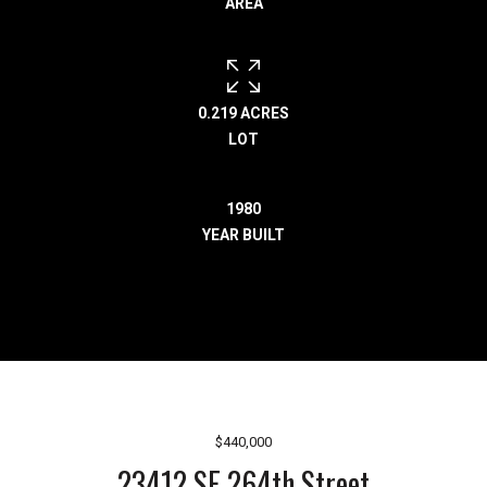
AREA
r
e
l
o
c
0.219 ACRES
a
LOT
t
e
1980
d
YEAR BUILT
a
r
o
u
n
d
B
o
$440,000
n
23412 SE 264th Street
n