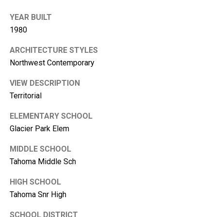
i
YEAR BUILT
l
1980
p
ARCHITECTURE STYLES
r
Northwest Contemporary
o
t
VIEW DESCRIPTION
e
Territorial
c
t
ELEMENTARY SCHOOL
e
Glacier Park Elem
d
MIDDLE SCHOOL
]
Tahoma Middle Sch
HIGH SCHOOL
Tahoma Snr High
SCHOOL DISTRICT