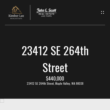
L
e
t
'
23412 SE 264th
s
C
Street
o
$440,000
n
23412 SE 264th Street, Maple Valley, WA 98038
n
e