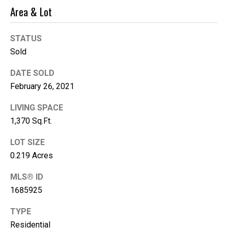
e
Area & Lot
(
STATUS
2
Sold
5
3
DATE SOLD
)
February 26, 2021
9
2
LIVING SPACE
1
1,370 Sq.Ft.
-
1
LOT SIZE
5
0.219 Acres
5
MLS® ID
1
[
1685925
e
TYPE
m
Residential
a