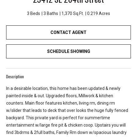
e
y
3 Beds
3 Baths
1,370 Sq.Ft.
0.219 Acres
L
a
CONTACT AGENT
k
e
a
SCHEDULE SHOWING
n
d
L
Description
a
k
In a desirable location, this home has been updated & newly
e
painted inside & out. Upgraded floors, Millwork & kitchen
T
counters. Main floor features kitchen, living rm, dining rm
a
w/slider that leads to deck that over looks the huge fully fenced
p
backyard. This private yard is perfect for summertime
p
entertainment w/large fire pit & chicken coop. Upstairs you will
s
find 3bdrms & 2full baths, Family Rm down w/spacious laundry
.