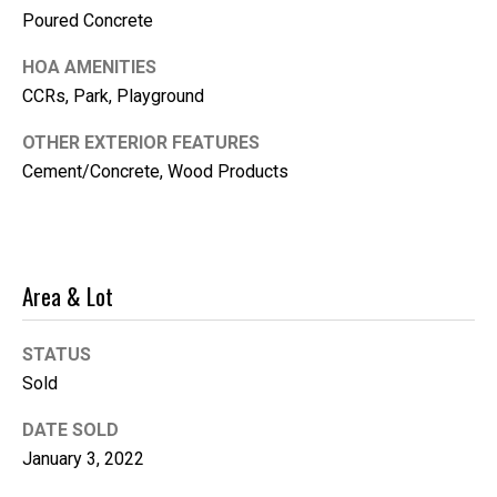
Poured Concrete
i
l
HOA AMENITIES
CCRs, Park, Playground
p
r
OTHER EXTERIOR FEATURES
o
Cement/Concrete, Wood Products
t
e
c
t
Area & Lot
e
d
]
STATUS
Sold
DATE SOLD
January 3, 2022