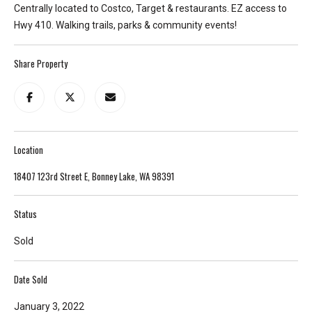
Centrally located to Costco, Target & restaurants. EZ access to
T
Hwy 410. Walking trails, parks & community events!
e
l
Share Property
l
u
s
a
l
Location
i
t
18407 123rd Street E, Bonney Lake, WA 98391
t
l
Status
e
a
Sold
b
o
Date Sold
u
t
January 3, 2022