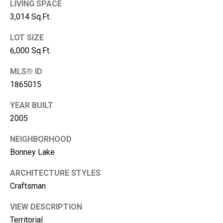
LIVING SPACE
A
3,014 Sq.Ft.
d
LOT SIZE
d
6,000 Sq.Ft.
r
e
MLS® ID
s
1865015
s
YEAR BUILT
2005
2
1
NEIGHBORHOOD
1
Bonney Lake
0
8
ARCHITECTURE STYLES
W
Craftsman
A
-
VIEW DESCRIPTION
4
Territorial