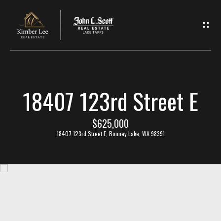
L
e
t
'
18407 123rd Street E
s
C
$625,000
18407 123rd Street E, Bonney Lake, WA 98391
o
n
n
e