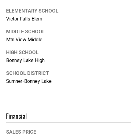
1
0
ELEMENTARY SCHOOL
B
Victor Falls Elem
o
MIDDLE SCHOOL
n
n
Mtn View Middle
e
HIGH SCHOOL
y
Bonney Lake High
L
a
SCHOOL DISTRICT
k
Sumner-Bonney Lake
e
,
W
A
9
Financial
8
3
SALES PRICE
9