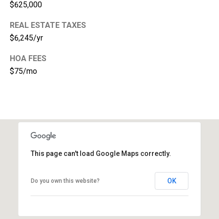
$625,000
1
REAL ESTATE TAXES
$6,245/yr
HOA FEES
$75/mo
This page can't load Google Maps correctly.
OK
Do you own this website?