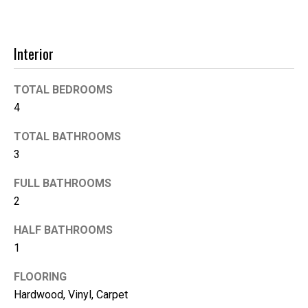
'help' for
assistance.
You can
also click
the
Interior
unsubscribe
link in the
emails.
Message
TOTAL BEDROOMS
and data
rates may
4
apply.
Message
frequency
TOTAL BATHROOMS
may vary.
3
Privacy
Policy
.
FULL BATHROOMS
SUBMIT
2
HALF BATHROOMS
1
K
FLOORING
i
Hardwood, Vinyl, Carpet