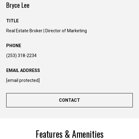
Bryce Lee
TITLE
Real Estate Broker | Director of Marketing
PHONE
(253) 318-2234
EMAIL ADDRESS
[email protected]
I agree to be
contacted
by Kimber
Lee via call,
CONTACT
email, and
text for real
estate
services. To
opt out, you
can reply
Features & Amenities
'stop' at any
time or reply