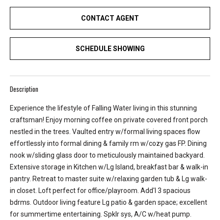
e
CONTACT AGENT
y
L
a
SCHEDULE SHOWING
k
e
a
Description
n
d
Experience the lifestyle of Falling Water living in this stunning
L
craftsman! Enjoy morning coffee on private covered front porch
a
nestled in the trees. Vaulted entry w/formal living spaces flow
k
effortlessly into formal dining & family rm w/cozy gas FP. Dining
e
nook w/sliding glass door to meticulously maintained backyard.
T
Extensive storage in Kitchen w/Lg Island, breakfast bar & walk-in
a
pantry. Retreat to master suite w/relaxing garden tub & Lg walk-
p
in closet. Loft perfect for office/playroom. Add'l 3 spacious
p
bdrms. Outdoor living feature Lg patio & garden space; excellent
s
for summertime entertaining. Spklr sys, A/C w/heat pump.
.