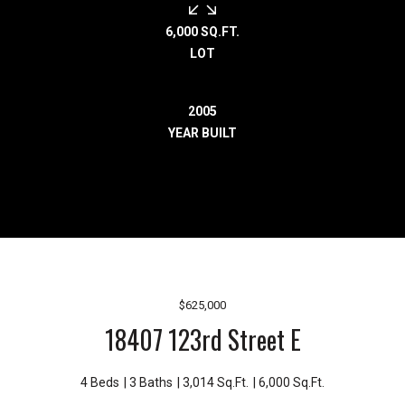
r
e
6,000 SQ.FT.
l
LOT
o
c
2005
a
YEAR BUILT
t
e
d
a
r
o
u
n
$625,000
d
18407 123rd Street E
B
o
n
4 Beds
3 Baths
3,014 Sq.Ft.
6,000 Sq.Ft.
n