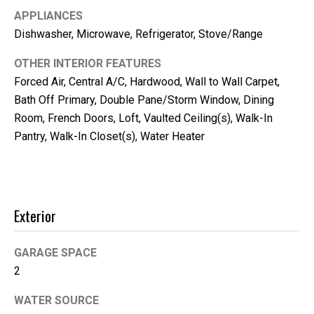
m
APPLIANCES
b
Dishwasher, Microwave, Refrigerator, Stove/Range
e
r
OTHER INTERIOR FEATURES
L
Forced Air, Central A/C, Hardwood, Wall to Wall Carpet,
e
Bath Off Primary, Double Pane/Storm Window, Dining
Room, French Doors, Loft, Vaulted Ceiling(s), Walk-In
e
Pantry, Walk-In Closet(s), Water Heater
R
e
a
l
Exterior
E
s
GARAGE SPACE
t
2
a
WATER SOURCE
t