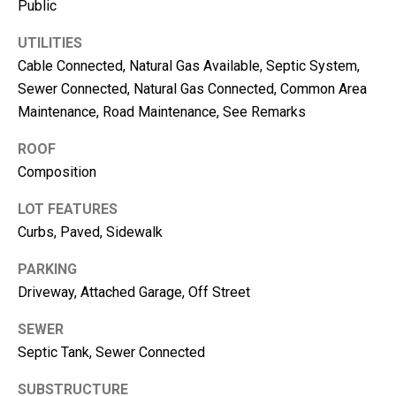
Public
e
UTILITIES
(
Cable Connected, Natural Gas Available, Septic System,
2
Sewer Connected, Natural Gas Connected, Common Area
5
Maintenance, Road Maintenance, See Remarks
3
)
ROOF
9
Composition
2
1
LOT FEATURES
-
Curbs, Paved, Sidewalk
1
5
PARKING
5
Driveway, Attached Garage, Off Street
1
SEWER
[
e
Septic Tank, Sewer Connected
m
SUBSTRUCTURE
a