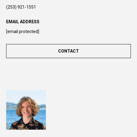
n
(253) 921-1551
t
o
EMAIL ADDRESS
u
[email protected]
c
h
r
CONTACT
i
g
h
t
a
w
a
y
!