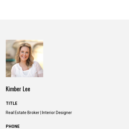
y
o
u
r
s
e
l
f
a
n
d
w
e
Kimber Lee
'
l
TITLE
l
b
Real Estate Broker | Interior Designer
e
i
PHONE