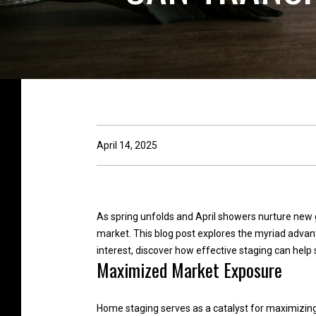
April 14, 2025
As spring unfolds and April showers nurture new 
market. This blog post explores the myriad advan
interest, discover how effective staging can help 
Maximized Market Exposure
Home staging serves as a catalyst for maximizing 