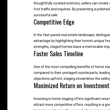
thoughtfully curated exteriors, sellers can create
foot traffic and inquiries. By presenting a polishe
successful sale.
Competitive Edge
In the fast-paced real estate landscape, distingui
advantage by highlighting their home’s unique fea
strengths, staged homes leave a memorable impact
Faster Sales Timeline
One of the most compelling benefits of home stagin
compared to their unstaged counterparts, leading
objections upfront, staging streamlines the selling
Maximized Return on Investment
Investing in home staging offers significant retur
attract more competitive offers, resulting in a gr