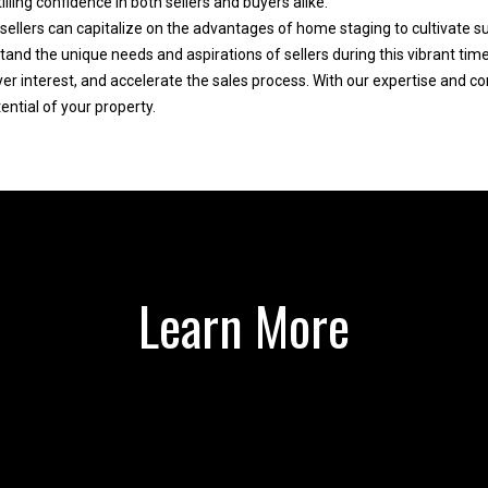
lling confidence in both sellers and buyers alike.
e
y
sellers can capitalize on the advantages of home staging to cultivate su
d
,
 the unique needs and aspirations of sellers during this vibrant time
]
s
r interest, and accelerate the sales process. With our expertise and c
e
ential of your property.
l
l
,
o
r
A
r
d
e
d
Learn More
l
o
r
c
e
a
s
t
s
e
d
a
2