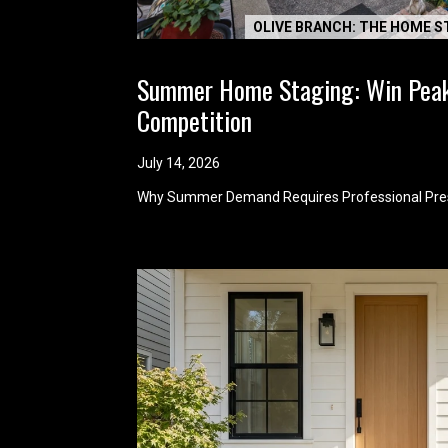
OLIVE BRANCH: THE HOME S
Summer Home Staging: Win Pea
Competition
July 14, 2026
Why Summer Demand Requires Professional Pre