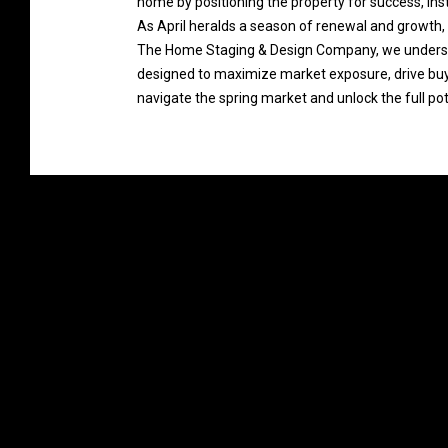
home by positioning the property for success, insti
As April heralds a season of renewal and growth, 
The Home Staging & Design Company, we understand
designed to maximize market exposure, drive buye
navigate the spring market and unlock the full pot