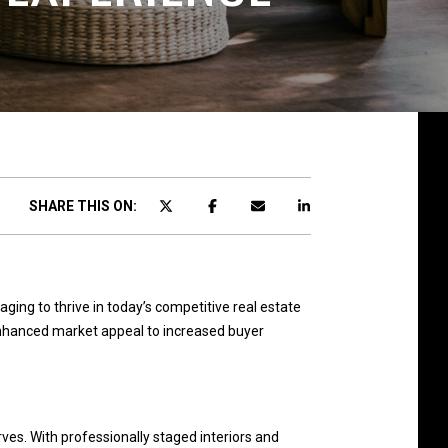
SHARE THIS ON:
ing to thrive in today’s competitive real estate
 enhanced market appeal to increased buyer
ves. With professionally staged interiors and