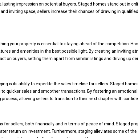
'
 a lasting impression on potential buyers. Staged homes stand out in onl
1
r
d and inviting space, sellers increase their chances of drawing in qualifie
5
e
5
h
1
a
[
p
e
shing your property is essential to staying ahead of the competition. Hom
p
m
tures and amenities in the best possible light. By creating an inviting
y
a
 on buyers, setting them apart from similar listings and driving up d
t
i
o
l
h
e
g is its ability to expedite the sales timeline for sellers. Staged home
p
l
 to quicker sales and smoother transactions. By fostering an emotional
r
p
 process, allowing sellers to transition to their next chapter with confid
o
y
t
o
e
u
ns for sellers, both financially and in terms of peace of mind. Staged p
c
b
eater return on investment. Furthermore, staging alleviates some of the 
t
u