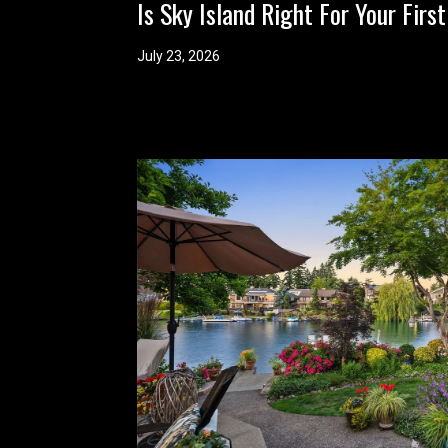
Is Sky Island Right For Your Fi
July 23, 2026