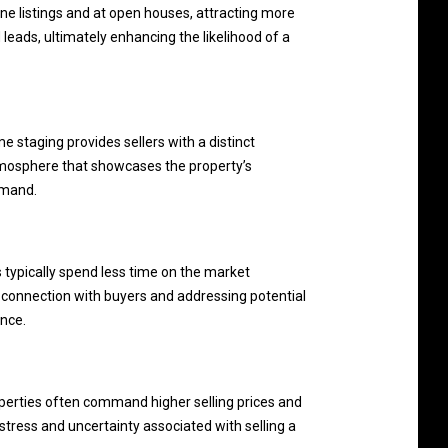
ine listings and at open houses, attracting more
d leads, ultimately enhancing the likelihood of a
e staging provides sellers with a distinct
 atmosphere that showcases the property’s
emand.
s typically spend less time on the market
 connection with buyers and addressing potential
ence.
roperties often command higher selling prices and
stress and uncertainty associated with selling a