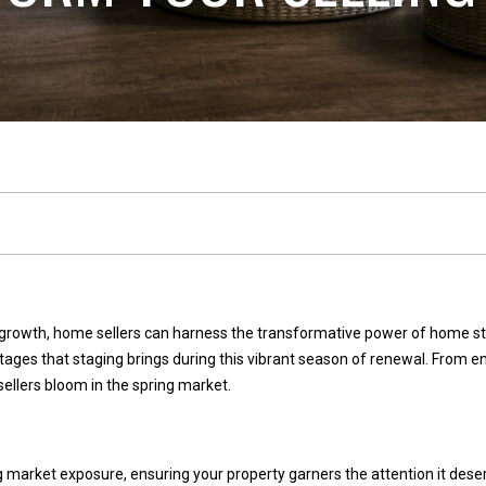
n
l
n
E
s
e
t
a
t
c
e
t
(
2
!
5
growth, home sellers can harness the transformative power of home stag
3
tages that staging brings during this vibrant season of renewal. From
)
sellers bloom in the spring market.
9
2
W
1
e
market exposure, ensuring your property garners the attention it deser
-