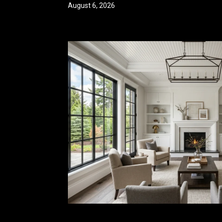
August 6, 2026