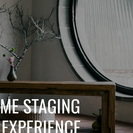
OME STAGING
 EXPERIENCE