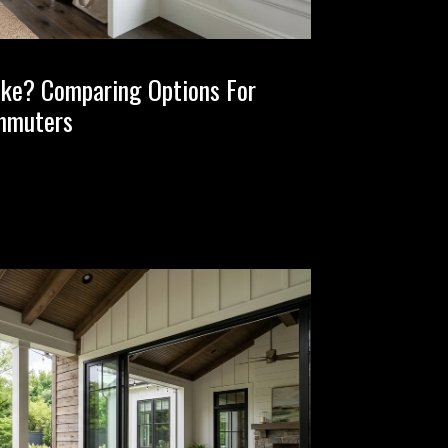
ake? Comparing Options For
mmuters