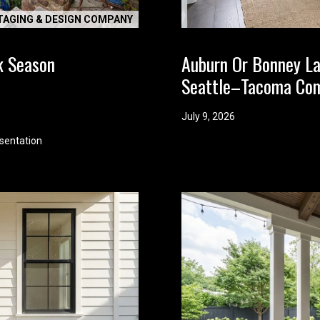
d
TAGING & DESIGN COMPANY
w
e
k Season
Auburn Or Bonney L
'
Seattle–Tacoma Co
l
l
b
July 9, 2026
e
sentation
i
n
t
o
u
c
h
r
i
g