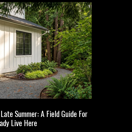
n Late Summer: A Field Guide For
ady Live Here