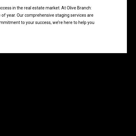
ccess in the real estate market. At Olive Branch:
 of year. Our comprehensive staging services are
ommitment to your success, we’re here to help you