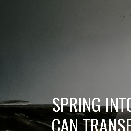
SPRING INT
CAN TRANSF