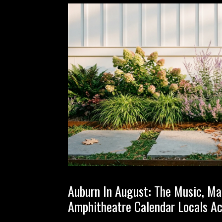
Auburn In August: The Music, Ma
Amphitheatre Calendar Locals Ac