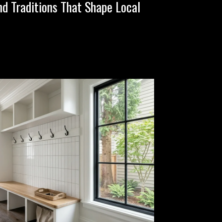
nd Traditions That Shape Local