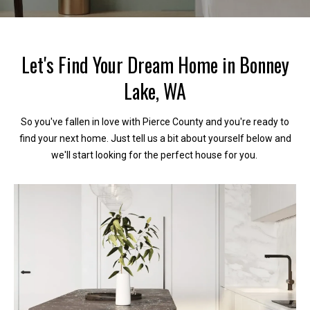
c
t
Let's Find Your Dream Home in Bonney
!
Lake, WA
So you've fallen in love with Pierce County and you're ready to
W
find your next home. Just tell us a bit about yourself below and
e
we'll start looking for the perfect house for you.
'
r
e
h
a
p
p
y
t
o