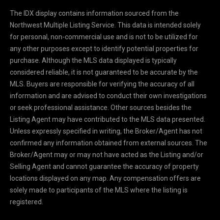
y
The IDX display contains information sourced from the
o
Northwest Multiple Listing Service. This data is intended solely
u
for personal, non-commercial use and is not to be utilized for
r
any other purposes except to identify potential properties for
s
purchase. Although the MLS data displayed is typically
e
considered reliable, it is not guaranteed to be accurate by the
l
MLS. Buyers are responsible for verifying the accuracy of all
f
information and are advised to conduct their own investigations
a
or seek professional assistance. Other sources besides the
n
Listing Agent may have contributed to the MLS data presented.
d
Unless expressly specified in writing, the Broker/Agent has not
w
confirmed any information obtained from external sources. The
e
Broker/Agent may or may not have acted as the Listing and/or
'
Selling Agent and cannot guarantee the accuracy of property
l
locations displayed on any map. Any compensation offers are
l
solely made to participants of the MLS where the listing is
b
registered.
e
i