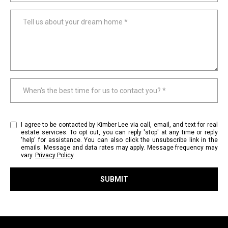
r
e
Tell us about your dream home
l
o
c
a
t
When's the best time for us to contact you?
e
d
a
I agree to be contacted by Kimber Lee via call, email, and text for real
r
estate services. To opt out, you can reply 'stop' at any time or reply
o
'help' for assistance. You can also click the unsubscribe link in the
emails. Message and data rates may apply. Message frequency may
u
vary.
Privacy Policy
.
n
d
SUBMIT
B
l
o
i
n
n
n