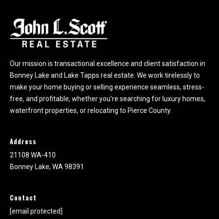
k
e
y
L
a
k
Our mission is transactional excellence and client satisfaction in
e
Bonney Lake and Lake Tapps real estate. We work tirelessly to
a
make your home buying or selling experience seamless, stress-
n
free, and profitable, whether you’re searching for luxury homes,
d
waterfront properties, or relocating to Pierce County.
L
a
k
Address
e
21108 WA-410
T
Bonney Lake, WA 98391
a
p
p
Contact
s
[email protected]
.