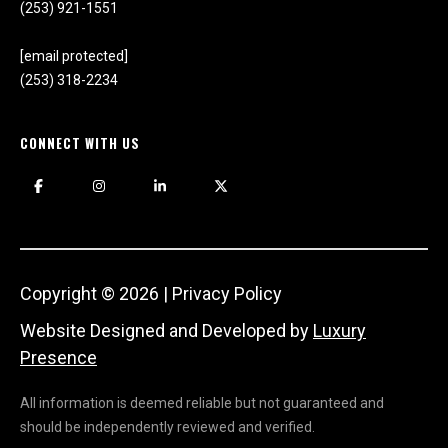
(253) 921-1551
T
e
[email protected]
l
(253) 318-2234
l
u
CONNECT WITH US
s
a
l
i
t
t
l
Copyright ©
2026
|
Privacy Policy
e
Website Designed and Developed by
Luxury
a
Presence
b
o
All information is deemed reliable but not guaranteed and
u
should be independently reviewed and verified.
t