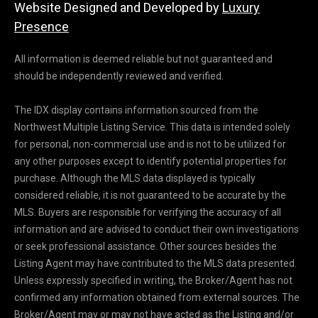
Website Designed and Developed by
Luxury
e
Presence
y
L
All information is deemed reliable but not guaranteed and
a
should be independently reviewed and verified.
k
e
The IDX display contains information sourced from the
a
Northwest Multiple Listing Service. This data is intended solely
n
for personal, non-commercial use and is not to be utilized for
d
any other purposes except to identify potential properties for
L
purchase. Although the MLS data displayed is typically
a
considered reliable, it is not guaranteed to be accurate by the
k
MLS. Buyers are responsible for verifying the accuracy of all
e
information and are advised to conduct their own investigations
T
or seek professional assistance. Other sources besides the
a
Listing Agent may have contributed to the MLS data presented.
p
Unless expressly specified in writing, the Broker/Agent has not
p
confirmed any information obtained from external sources. The
s
Broker/Agent may or may not have acted as the Listing and/or
.