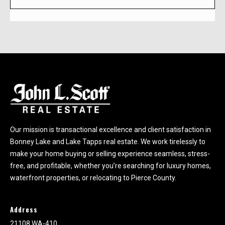
h
e
l
p
y
o
u
b
u
y
Our mission is transactional excellence and client satisfaction in
,
Bonney Lake and Lake Tapps real estate. We work tirelessly to
s
make your home buying or selling experience seamless, stress-
e
free, and profitable, whether you’re searching for luxury homes,
l
waterfront properties, or relocating to Pierce County.
l
,
o
Address
r
21108 WA-410