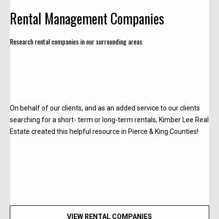
c
Rental Management Companies
t
Research rental companies in our surrounding areas
!
W
e
On behalf of our clients, and as an added service to our clients
'
searching for a short- term or long-term rentals, Kimber Lee Real
r
Estate created this helpful resource in Pierce & King Counties!
e
h
a
p
p
y
t
VIEW RENTAL COMPANIES
o