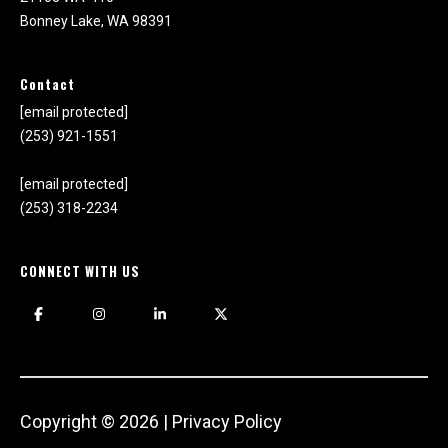
r
Bonney Lake, WA 98391
e
l
o
Contact
c
[email protected]
a
(253) 921-1551
t
e
[email protected]
d
(253) 318-2234
a
r
CONNECT WITH US
o
u
n
d
B
o
n
Copyright ©
2026
|
Privacy Policy
n