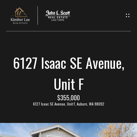
L
e
t
'
6127 Isaac SE Avenue,
s
C
Unit F
o
$355,000
n
6127 Isaac SE Avenue, Unit F, Auburn, WA 98092
n
e