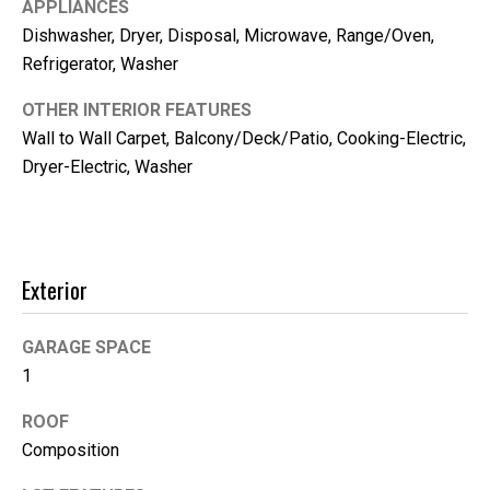
APPLIANCES
Dishwasher, Dryer, Disposal, Microwave, Range/Oven,
Refrigerator, Washer
OTHER INTERIOR FEATURES
Wall to Wall Carpet, Balcony/Deck/Patio, Cooking-Electric,
Dryer-Electric, Washer
Exterior
I agree to be
contacted
by Kimber
Lee via call,
GARAGE SPACE
email, and
1
text for real
estate
services. To
ROOF
opt out, you
can reply
Composition
'stop' at any
time or reply