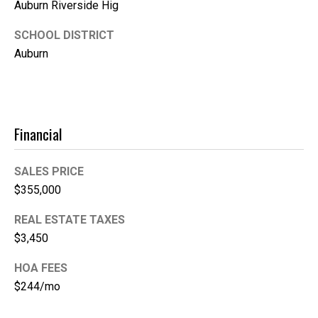
Auburn Riverside Hig
e
SCHOOL DISTRICT
(
Auburn
2
5
3
)
9
Financial
2
1
SALES PRICE
-
$355,000
1
5
REAL ESTATE TAXES
5
$3,450
1
[
HOA FEES
e
$244/mo
m
a