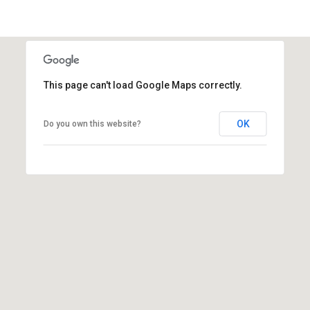
i
l
p
r
This page can't load Google Maps correctly.
o
t
OK
Do you own this website?
e
c
t
e
d
]