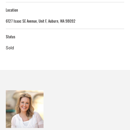
T
Location
e
6127 Isaac SE Avenue, Unit F, Auburn, WA 98092
l
l
u
Status
s
Sold
a
l
i
t
t
l
e
a
b
o
u
t