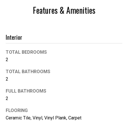
n
Features & Amenities
t
o
u
c
Interior
h
r
TOTAL BEDROOMS
i
g
2
h
TOTAL BATHROOMS
t
2
a
w
FULL BATHROOMS
a
2
y
!
FLOORING
Ceramic Tile, Vinyl, Vinyl Plank, Carpet