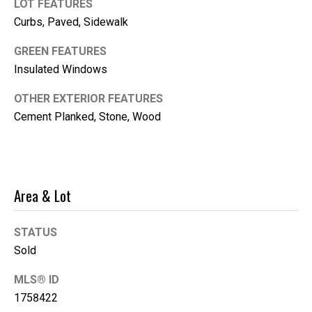
'help' for
LOT FEATURES
assistance.
Curbs, Paved, Sidewalk
You can
also click
the
GREEN FEATURES
unsubscribe
link in the
Insulated Windows
emails.
Message
and data
OTHER EXTERIOR FEATURES
rates may
Cement Planked, Stone, Wood
apply.
Message
frequency
may vary.
Privacy
Policy
.
Area & Lot
SUBMIT
STATUS
Sold
K
MLS® ID
i
1758422