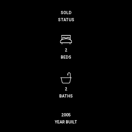
h
SOLD
e
STATUS
l
p
y
o
u
2
b
BEDS
u
y
,
s
2
e
BATHS
l
l
,
2005
o
YEAR BUILT
r