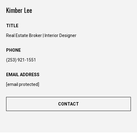
y
Kimber Lee
o
u
r
TITLE
s
Real Estate Broker | Interior Designer
e
l
PHONE
f
(253) 921-1551
a
n
EMAIL ADDRESS
d
w
[email protected]
e
'
CONTACT
l
l
b
e
i