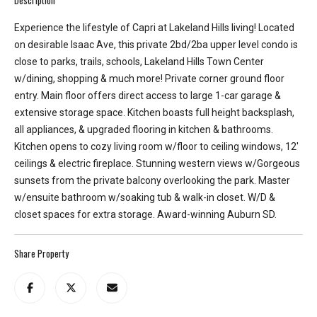
e
y
Experience the lifestyle of Capri at Lakeland Hills living! Located
L
on desirable Isaac Ave, this private 2bd/2ba upper level condo is
a
close to parks, trails, schools, Lakeland Hills Town Center
k
w/dining, shopping & much more! Private corner ground floor
e
entry. Main floor offers direct access to large 1-car garage &
a
extensive storage space. Kitchen boasts full height backsplash,
n
all appliances, & upgraded flooring in kitchen & bathrooms.
d
Kitchen opens to cozy living room w/floor to ceiling windows, 12'
L
ceilings & electric fireplace. Stunning western views w/Gorgeous
a
sunsets from the private balcony overlooking the park. Master
k
w/ensuite bathroom w/soaking tub & walk-in closet. W/D &
e
closet spaces for extra storage. Award-winning Auburn SD.
T
a
Share Property
p
p
s
.