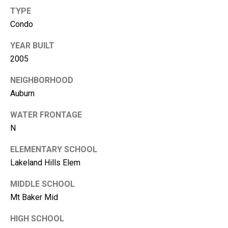
m
TYPE
b
Condo
e
r
YEAR BUILT
L
2005
e
NEIGHBORHOOD
e
Auburn
R
WATER FRONTAGE
e
N
a
l
ELEMENTARY SCHOOL
E
Lakeland Hills Elem
s
MIDDLE SCHOOL
t
Mt Baker Mid
a
HIGH SCHOOL
t