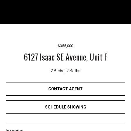
r
e
l
o
c
a
t
$355,000
e
6127 Isaac SE Avenue, Unit F
d
a
2 Beds
2 Baths
r
o
u
CONTACT AGENT
n
d
SCHEDULE SHOWING
B
o
n
n
Description