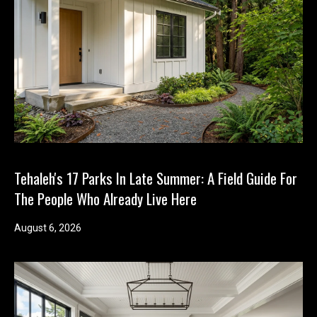
T
e
l
l
u
s
a
l
i
t
Tehaleh's 17 Parks In Late Summer: A Field Guide For
t
The People Who Already Live Here
l
e
August 6, 2026
a
b
o
u
t