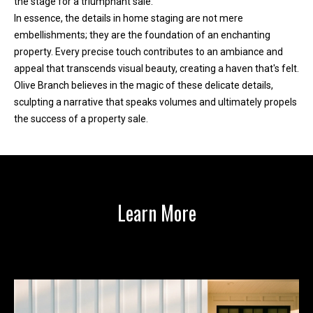
the stage for a triumphant sale.
r
In essence, the details in home staging are not mere
e
embellishments; they are the foundation of an enchanting
l
property. Every precise touch contributes to an ambiance and
o
appeal that transcends visual beauty, creating a haven that's felt.
c
Olive Branch believes in the magic of these delicate details,
a
sculpting a narrative that speaks volumes and ultimately propels
t
the success of a property sale.
e
d
a
r
o
Learn More
u
n
d
B
o
n
n