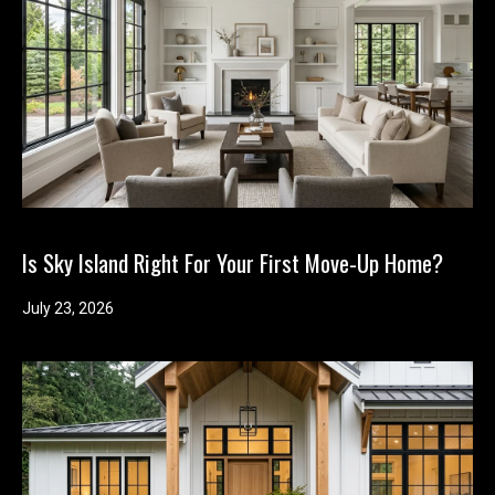
y
o
u
r
s
e
l
f
a
n
Is Sky Island Right For Your First Move-Up Home?
d
w
July 23, 2026
e
'
l
l
b
e
i