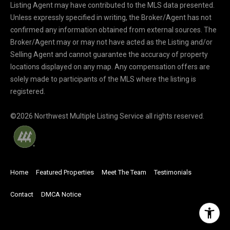
Listing Agent may have contributed to the MLS data presented.
Unless expressly specified in writing, the Broker/Agent has not
confirmed any information obtained from external sources. The
Broker/Agent may or may not have acted as the Listing and/or
Selling Agent and cannot guarantee the accuracy of property
locations displayed on any map. Any compensation offers are
solely made to participants of the MLS where the listing is
registered.
©
2026
Northwest Multiple Listing Service all rights reserved.
Home
Featured Properties
Meet The Team
Testimonials
Contact
DMCA Notice