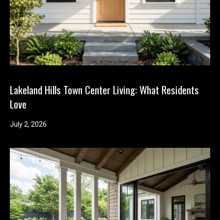
m
b
e
r
L
e
e
Lakeland Hills Town Center Living: What Residents
R
Love
e
July 2, 2026
a
l
E
s
t
a
t