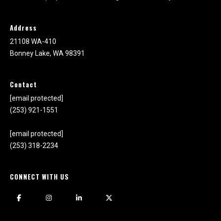
1
0
Address
B
o
21108 WA-410
n
Bonney Lake, WA 98391
n
e
Contact
y
[email protected]
L
(253) 921-1551
a
k
[email protected]
e
(253) 318-2234
,
W
A
CONNECT WITH US
9
8
3
9