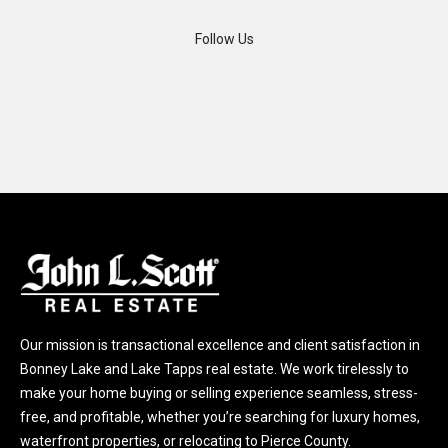
A
Follow Us
d
d
r
e
s
s
2
1
1
0
8
Our mission is transactional excellence and client satisfaction in
W
Bonney Lake and Lake Tapps real estate. We work tirelessly to
A
make your home buying or selling experience seamless, stress-
-
free, and profitable, whether you’re searching for luxury homes,
4
waterfront properties, or relocating to Pierce County.