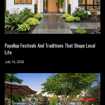
n
t
o
u
c
h
r
i
Puyallup Festivals And Traditions That Shape Local
g
Life
h
t
July 16, 2026
a
w
a
y
!