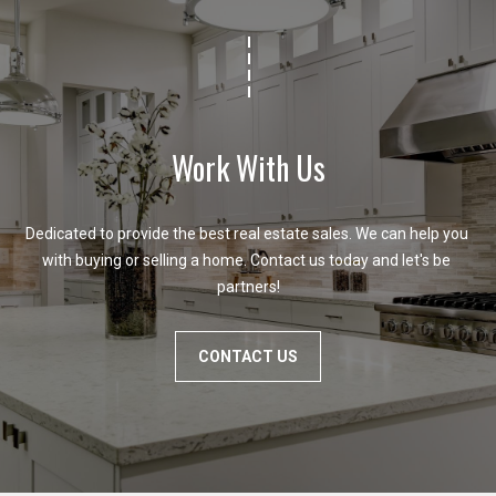
i
l
p
r
Work With Us
o
t
e
Dedicated to provide the best real estate sales. We can help you 
c
with buying or selling a home. Contact us today and let's be 
t
partners!
e
d
]
CONTACT US