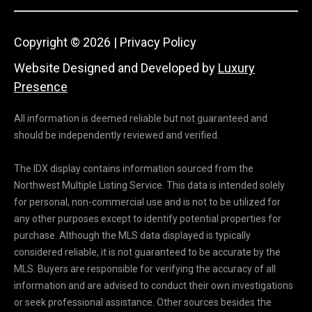
1
Copyright ©
2026
|
Privacy Policy
Website Designed and Developed by
Luxury
Presence
All information is deemed reliable but not guaranteed and
should be independently reviewed and verified.
The IDX display contains information sourced from the
Northwest Multiple Listing Service. This data is intended solely
for personal, non-commercial use and is not to be utilized for
any other purposes except to identify potential properties for
purchase. Although the MLS data displayed is typically
considered reliable, it is not guaranteed to be accurate by the
MLS. Buyers are responsible for verifying the accuracy of all
information and are advised to conduct their own investigations
or seek professional assistance. Other sources besides the