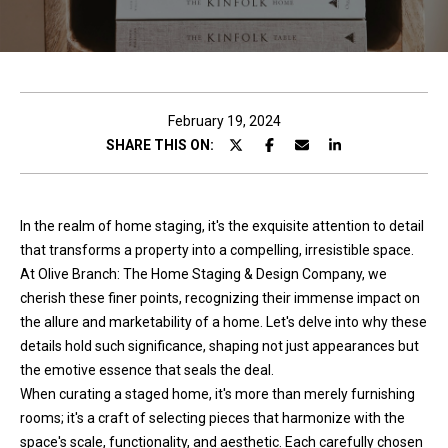
c
t
!
February 19, 2024
SHARE THIS ON:
W
e
In the realm of home staging, it's the exquisite attention to detail
'
that transforms a property into a compelling, irresistible space.
r
At Olive Branch: The Home Staging & Design Company, we
e
cherish these finer points, recognizing their immense impact on
h
the allure and marketability of a home. Let's delve into why these
a
details hold such significance, shaping not just appearances but
p
the emotive essence that seals the deal.
p
When curating a staged home, it's more than merely furnishing
y
rooms; it's a craft of selecting pieces that harmonize with the
t
space's scale, functionality, and aesthetic. Each carefully chosen
o