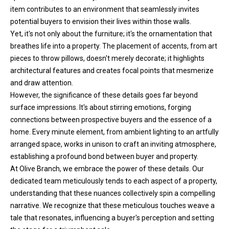
item contributes to an environment that seamlessly invites
h
potential buyers to envision their lives within those walls.
e
Yet, it's not only about the furniture; it's the ornamentation that
l
breathes life into a property. The placement of accents, from art
p
pieces to throw pillows, doesn't merely decorate; it highlights
y
architectural features and creates focal points that mesmerize
o
and draw attention.
u
However, the significance of these details goes far beyond
b
surface impressions. It's about stirring emotions, forging
u
connections between prospective buyers and the essence of a
y
home. Every minute element, from ambient lighting to an artfully
,
arranged space, works in unison to craft an inviting atmosphere,
s
establishing a profound bond between buyer and property.
e
At Olive Branch, we embrace the power of these details. Our
l
dedicated team meticulously tends to each aspect of a property,
l
understanding that these nuances collectively spin a compelling
,
narrative. We recognize that these meticulous touches weave a
o
tale that resonates, influencing a buyer's perception and setting
r