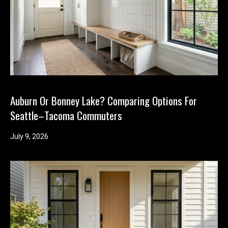
'help' for
assistance.
You can
also click
the
unsubscribe
link in the
emails.
Message
and data
rates may
apply.
Message
Auburn Or Bonney Lake? Comparing Options For
frequency
may vary.
Seattle–Tacoma Commuters
Privacy
Policy
.
July 9, 2026
SUBMIT
K
i