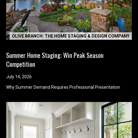
OLIVE BRANCH: THE HOME STAGING & DESIGN COMPANY
Summer Home Staging: Win Peak Season
Competition
July 14, 2026
I agree to be
Why Summer Demand Requires Professional Presentation
contacted
by Kimber
Lee via call,
email, and
text for real
estate
services. To
opt out, you
can reply
'stop' at any
time or reply