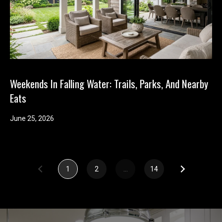
e
(
2
5
3
)
Weekends In Falling Water: Trails, Parks, And Nearby
9
Eats
2
1
June 25, 2026
-
1
5
5
1
2
…
14
1
[
e
m
a