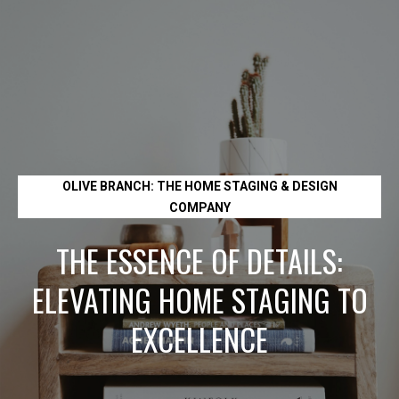
L
e
t
'
s
OLIVE BRANCH: THE HOME STAGING & DESIGN
C
COMPANY
o
THE ESSENCE OF DETAILS:
n
ELEVATING HOME STAGING TO
EXCELLENCE
n
e