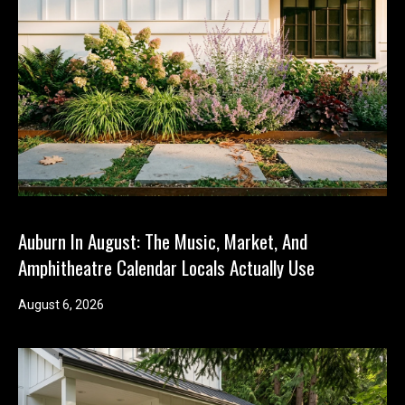
e
y
L
a
k
e
a
n
d
L
a
Auburn In August: The Music, Market, And
k
Amphitheatre Calendar Locals Actually Use
e
T
August 6, 2026
a
p
p
s
.