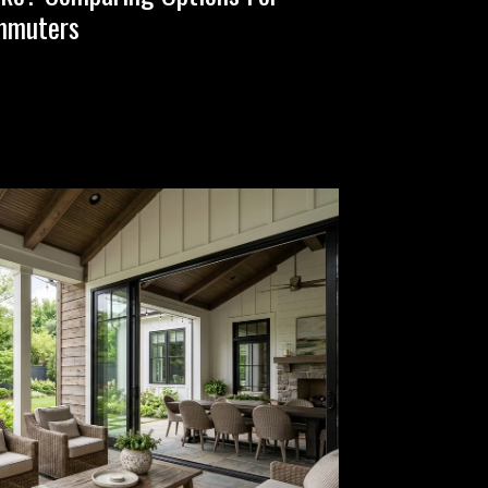
mmuters