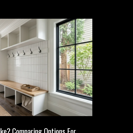
ake? Comparing Options For