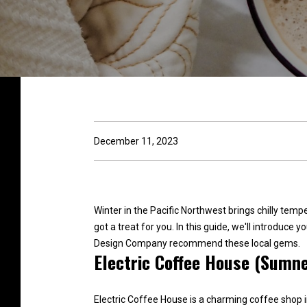
December 11, 2023
Winter in the Pacific Northwest brings chilly tem
got a treat for you. In this guide, we'll introduce
Design Company recommend these local gems.
Electric Coffee House (Sumne
Electric Coffee House is a charming coffee shop i