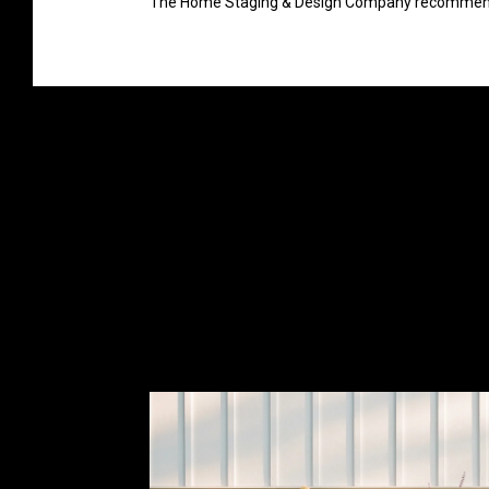
The Home Staging & Design Company recommends t