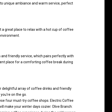
 its unique ambiance and warm service, perfect
 a great place to relax with a hot cup of coffee
 environment.
nd friendly service, which pairs perfectly with
ent place for a comforting coffee break during
 delightful array of coffee drinks and friendly
 you're on the go.
se four must-try coffee shops. Electric Coffee
ll make your winter days cozier. Olive Branch: