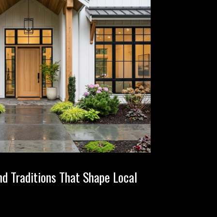
nd Traditions That Shape Local