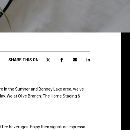
SHARE THIS ON:
u're in the Sumner and Bonney Lake area, we've
's day. We at Olive Branch: The Home Staging &
offee beverages. Enjoy their signature espresso