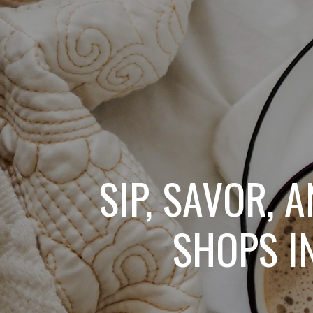
SIP, SAVOR, 
SHOPS I