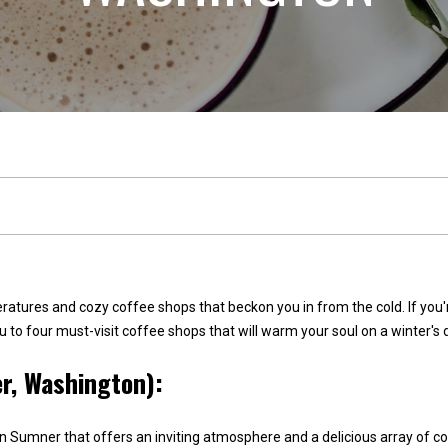
n
l
n
E
s
e
t
a
t
c
e
t
(
2
!
5
peratures and cozy coffee shops that beckon you in from the cold. If yo
3
 you to four must-visit coffee shops that will warm your soul on a winter
)
r, Washington):
9
2
W
1
e
n Sumner that offers an inviting atmosphere and a delicious array of c
-