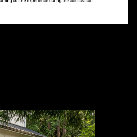
ming coffee experience during the cold season.