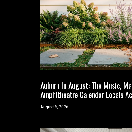
Auburn In August: The Music, Ma
Amphitheatre Calendar Locals Ac
August 6, 2026