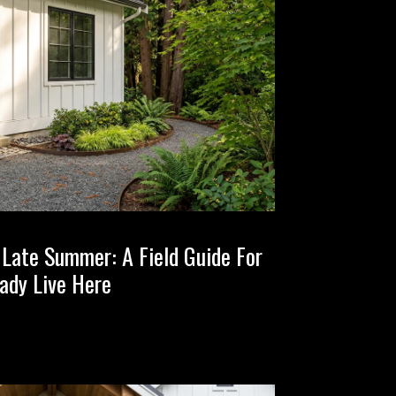
n Late Summer: A Field Guide For
ady Live Here