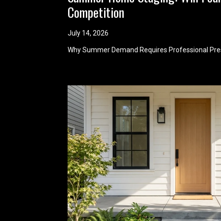
Competition
July 14, 2026
Why Summer Demand Requires Professional Pre