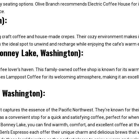
'
ozy seating options. Olive Branch recommends Electric Coffee House for
1
r
ce.
5
e
n):
5
h
1
a
[
ving craft coffee and house-made crepes. Their cozy environment makes it
p
e
as the ideal spot to unwind and recharge while enjoying the cafe's warm
p
onney Lake, Washington):
m
y
a
t
i
o
ee lover's haven. This family-owned coffee shop is known for its warm a
l
h
rses Lamppost Coffee for its welcoming atmosphere, making it an excell
e
p
, Washington):
l
r
p
o
y
t captures the essence of the Pacific Northwest. They're known for their
t
o
as a convenient stop for a quick and satisfying coffee, perfect for when
e
u
onney Lake, you can find warmth, comfort, and excellent coffee at the
c
b
en's Espresso each offer their unique charm and delicious brews that wi
t
u