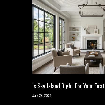
Is Sky Island Right For Your Fi
July 23, 2026