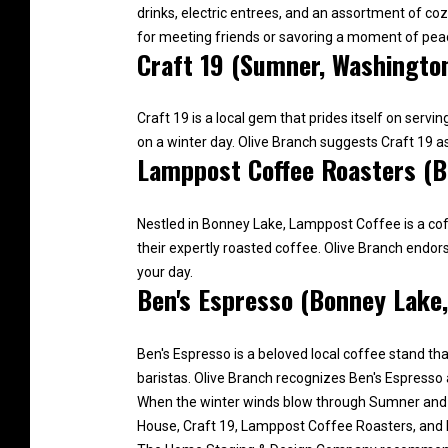
drinks, electric entrees, and an assortment of c
for meeting friends or savoring a moment of pea
Craft 19 (Sumner, Washingto
Craft 19 is a local gem that prides itself on ser
on a winter day. Olive Branch suggests Craft 19 
Lamppost Coffee Roasters (B
Nestled in Bonney Lake, Lamppost Coffee is a coff
their expertly roasted coffee. Olive Branch endo
your day.
Ben's Espresso (Bonney Lake
Ben's Espresso is a beloved local coffee stand tha
baristas. Olive Branch recognizes Ben's Espresso 
When the winter winds blow through Sumner and B
House, Craft 19, Lamppost Coffee Roasters, and B