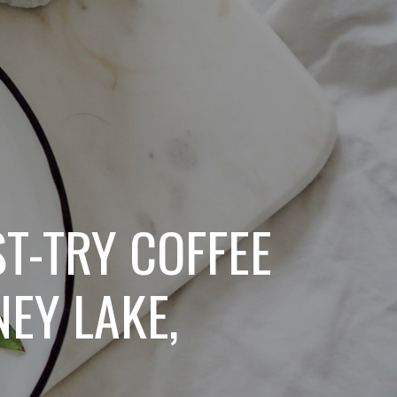
ST-TRY COFFEE
EY LAKE,