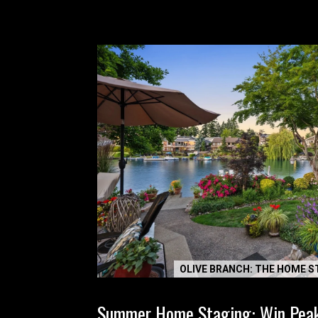
OLIVE BRANCH: THE HOME S
Summer Home Staging: Win Pea