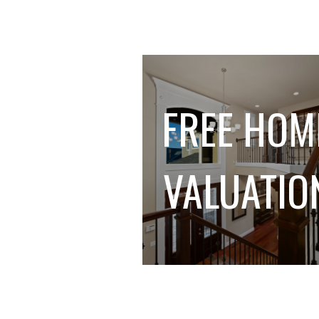
FREE HOM
VALUATIO