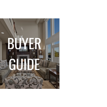
BUYER
GUIDE