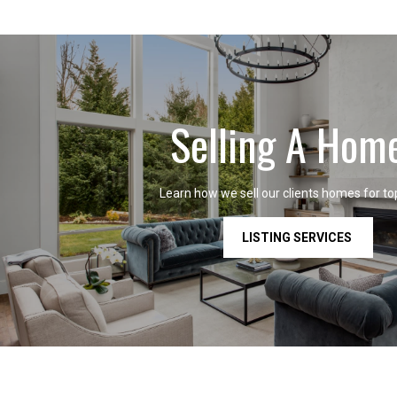
Selling A Hom
Learn how we sell our clients homes for top
LISTING SERVICES