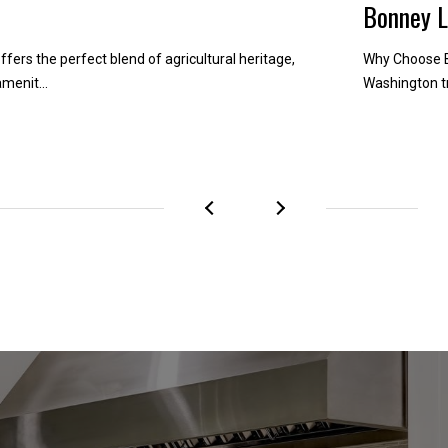
Bonney 
ffers the perfect blend of agricultural heritage,
Why Choose B
menit...
Washington tr