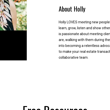
e
y
About Holly
d
,
]
s
e
Holly LOVES meeting new people!
l
learn, grow, listen and show othe
l
is passionate about meeting clien
,
are, walking with them during the
o
into becoming a relentless advoca
r
A
to make your real estate transac
r
collaborative team.
d
e
d
l
o
r
c
e
a
s
t
s
e
d
a
2