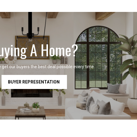
uying A Home?
get our buyers the best deal possible every time.
BUYER REPRESENTATION