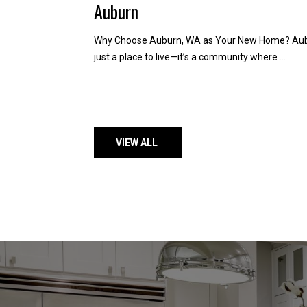
Auburn
Why Choose Auburn, WA as Your New Home? Aubu
just a place to live—it’s a community where ...
VIEW ALL