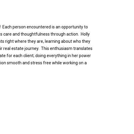
 Each person encountered is an opportunity to
rs care and thoughtfulness through action. Holly
ts right where they are, learning about who they
ir real estate journey. This enthusiasm translates
te for each client; doing everything in her power
tion smooth and stress free while working on a