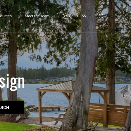
ources
Meet the Team
(253) 921-1551
sign
ARCH