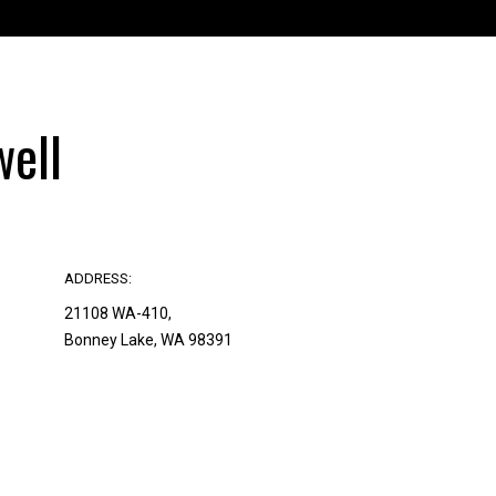
ell
ADDRESS:
21108 WA-410,
Bonney Lake, WA 98391