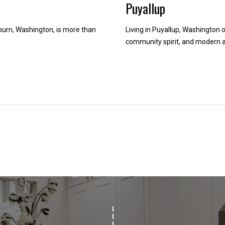
Puyallup
d
w
rn, Washington, is more than
Living in Puyallup, Washington o
e
community spirit, and modern a
'
l
l
b
e
i
n
t
o
u
c
h
r
i
g