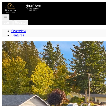
Go to: Homepage
Open navigation
Login
Register
Overview
Features