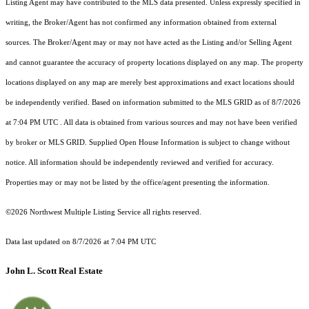
Listing Agent may have contributed to the MLS data presented. Unless expressly specified in
writing, the Broker/Agent has not confirmed any information obtained from external
sources. The Broker/Agent may or may not have acted as the Listing and/or Selling Agent
and cannot guarantee the accuracy of property locations displayed on any map. The property
locations displayed on any map are merely best approximations and exact locations should
be independently verified.
Based on information submitted to the MLS GRID as of
8/7/2026
at 7:04 PM UTC
. All data is obtained from various sources and may not have been verified
by broker or MLS GRID. Supplied Open House Information is subject to change without
notice. All information should be independently reviewed and verified for accuracy.
Properties may or may not be listed by the office/agent presenting the information.
©2026 Northwest Multiple Listing Service all rights reserved.
Data last updated on
8/7/2026 at 7:04 PM UTC
John L. Scott Real Estate