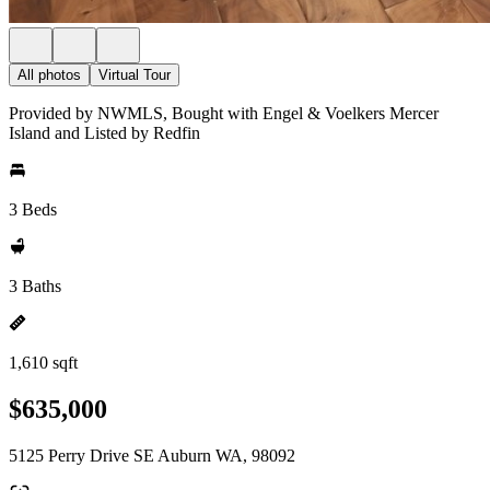
All photos
Virtual Tour
Provided by NWMLS, Bought with Engel & Voelkers Mercer
Island and Listed by Redfin
3 Beds
3 Baths
1,610 sqft
$635,000
5125 Perry Drive SE Auburn WA, 98092