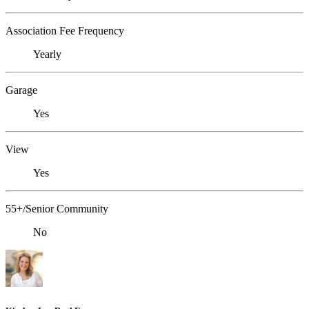
Association Fee Frequency
Yearly
Garage
Yes
View
Yes
55+/Senior Community
No