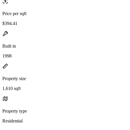
Price per sqft
$394.41
Built in
1998
Property size
1,610 sqft
Property type
Residential