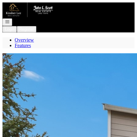
Go to: Homepage
Open navigation
Login
Register
Overview
Features