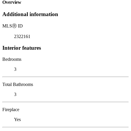
Overview
Additional information
MLS
Ⓡ
ID
2322161
Interior features
Bedrooms
3
Total Bathrooms
3
Fireplace
Yes