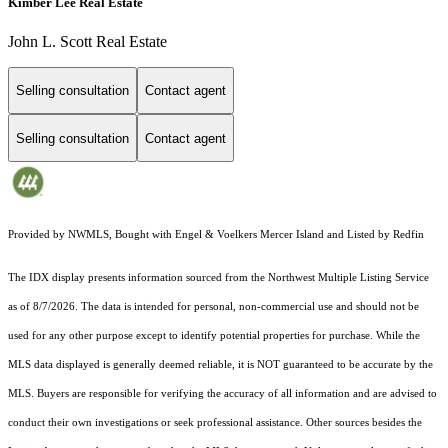
Kimber Lee Real Estate
John L. Scott Real Estate
Selling consultation
Contact agent
Selling consultation
Contact agent
Provided by NWMLS, Bought with Engel & Voelkers Mercer Island and Listed by Redfin
The IDX display presents information sourced from the
Northwest Multiple Listing Service
as of 8/7/2026. The data is intended for personal, non-commercial use and should not be
used for any other purpose except to identify potential properties for purchase. While the
MLS data displayed is generally deemed reliable, it is NOT guaranteed to be accurate by the
MLS. Buyers are responsible for verifying the accuracy of all information and are advised to
conduct their own investigations or seek professional assistance. Other sources besides the