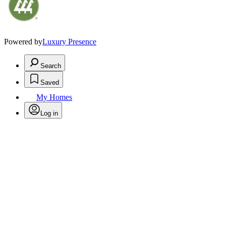
Powered by
Luxury Presence
Search
Saved
My Homes
Log in