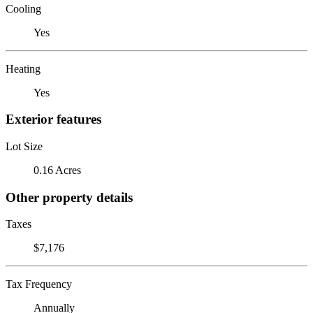
Cooling
Yes
Heating
Yes
Exterior features
Lot Size
0.16 Acres
Other property details
Taxes
$7,176
Tax Frequency
Annually